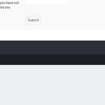
 you have not
ress you