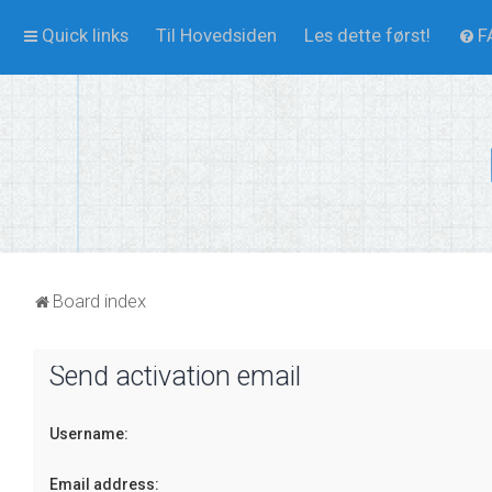
Quick links
Til Hovedsiden
Les dette først!
F
Board index
Send activation email
Username:
Email address: