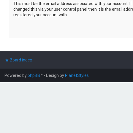
This must be the email address associated with your account. If
changed this via your user control panel then it is the email add
registered your account with.
Board index
Powered by
phpBB
™
• Design by
PlanetStyles