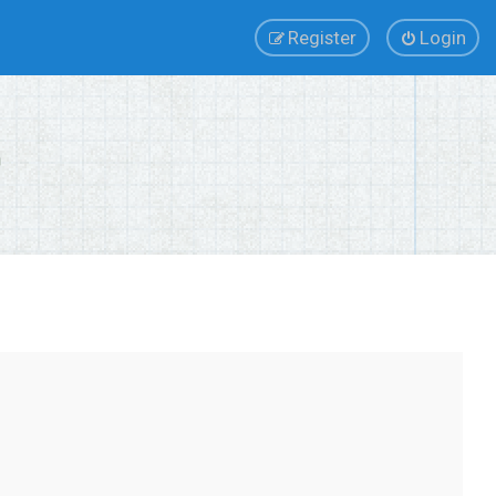
Register
Login