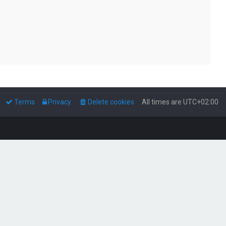
Terms
Privacy
Delete cookies
All times are
UTC+02:00