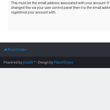
This must be the email address associated with your account. If
changed this via your user control panel then it is the email add
registered your account with.
Board index
Powered by
phpBB
™
• Design by
PlanetStyles