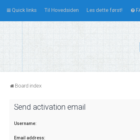
Quick links
Til Hovedsiden
Les dette først!
F
Board index
Send activation email
Username:
Email address: