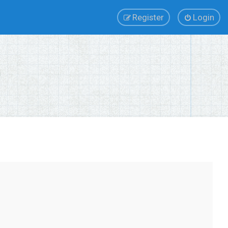
Register
Login