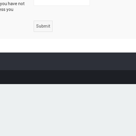
 you have not
ress you