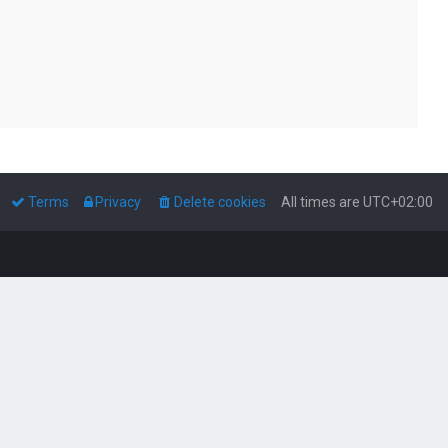
Terms
Privacy
Delete cookies
All times are
UTC+02:00