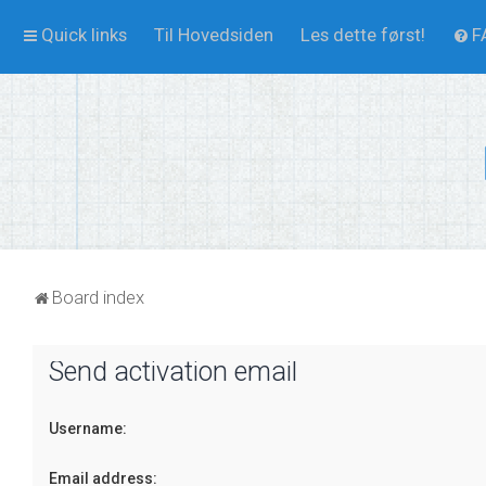
Quick links
Til Hovedsiden
Les dette først!
F
Board index
Send activation email
Username:
Email address: