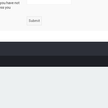
 you have not
ress you