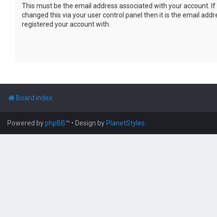
This must be the email address associated with your account. If
changed this via your user control panel then it is the email add
registered your account with.
Board index
Powered by
phpBB
™
• Design by
PlanetStyles