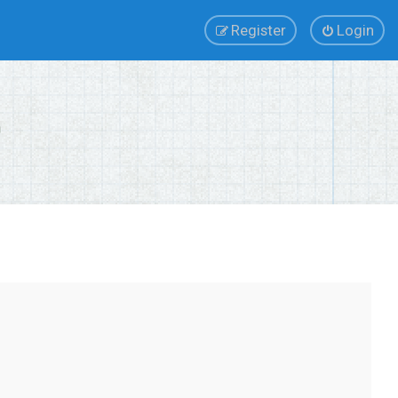
Register
Login