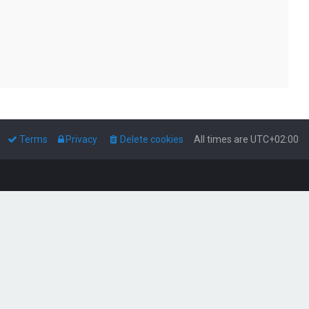
Terms
Privacy
Delete cookies
All times are
UTC+02:00