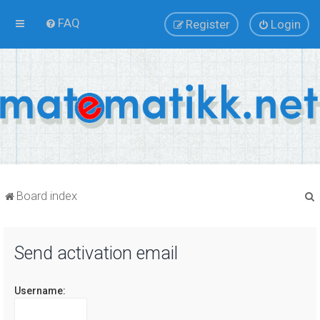
FAQ
Register
Login
Board index
Send activation email
r
Username: