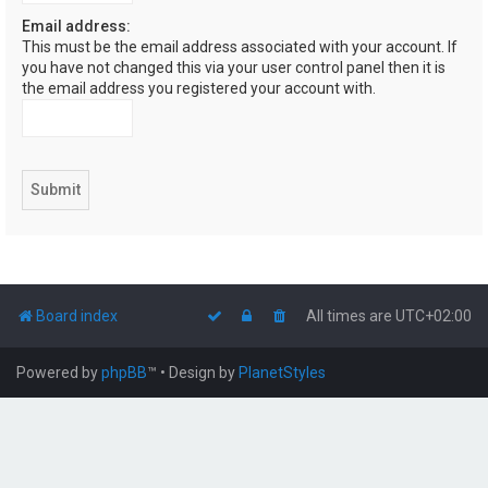
Email address:
This must be the email address associated with your account. If
you have not changed this via your user control panel then it is
the email address you registered your account with.
Board index
All times are
UTC+02:00
Powered by
phpBB
™
• Design by
PlanetStyles