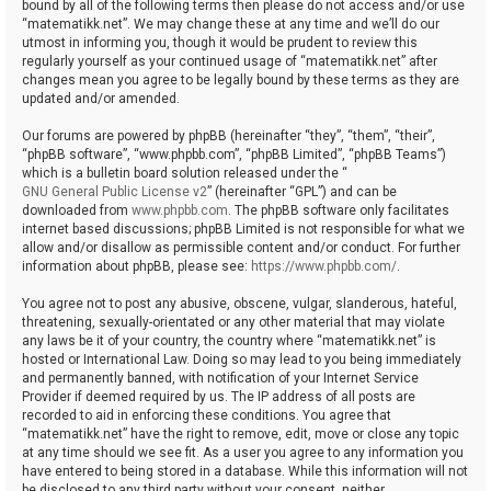
bound by all of the following terms then please do not access and/or use
“matematikk.net”. We may change these at any time and we’ll do our
utmost in informing you, though it would be prudent to review this
regularly yourself as your continued usage of “matematikk.net” after
changes mean you agree to be legally bound by these terms as they are
updated and/or amended.
Our forums are powered by phpBB (hereinafter “they”, “them”, “their”,
“phpBB software”, “www.phpbb.com”, “phpBB Limited”, “phpBB Teams”)
which is a bulletin board solution released under the “
GNU General Public License v2
” (hereinafter “GPL”) and can be
downloaded from
www.phpbb.com
. The phpBB software only facilitates
internet based discussions; phpBB Limited is not responsible for what we
allow and/or disallow as permissible content and/or conduct. For further
information about phpBB, please see:
https://www.phpbb.com/
.
You agree not to post any abusive, obscene, vulgar, slanderous, hateful,
threatening, sexually-orientated or any other material that may violate
any laws be it of your country, the country where “matematikk.net” is
hosted or International Law. Doing so may lead to you being immediately
and permanently banned, with notification of your Internet Service
Provider if deemed required by us. The IP address of all posts are
recorded to aid in enforcing these conditions. You agree that
“matematikk.net” have the right to remove, edit, move or close any topic
at any time should we see fit. As a user you agree to any information you
have entered to being stored in a database. While this information will not
be disclosed to any third party without your consent, neither