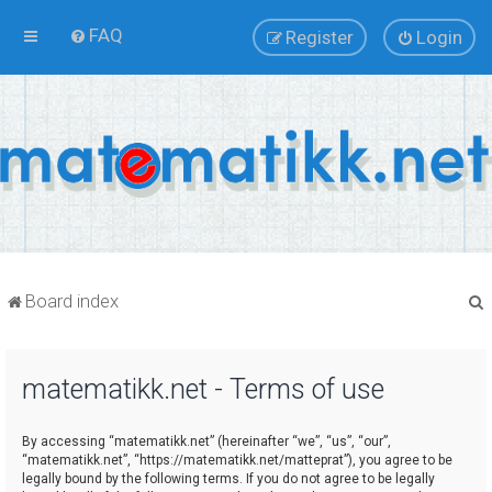
FAQ
Register
Login
Board index
matematikk.net - Terms of use
r
By accessing “matematikk.net” (hereinafter “we”, “us”, “our”,
“matematikk.net”, “https://matematikk.net/matteprat”), you agree to be
legally bound by the following terms. If you do not agree to be legally