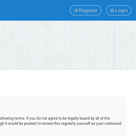
Register
Login
lowing terms. If you do not agree to be legally bound by all of the
 it would be prudent to review this regularly yourself as your continued