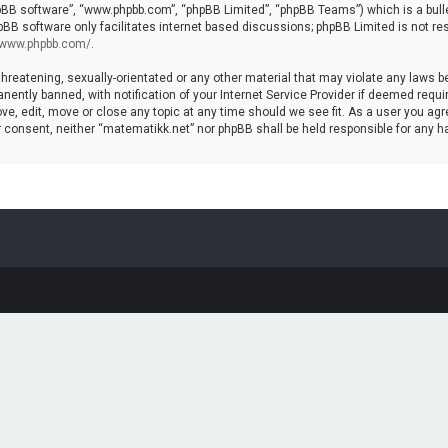
hpBB software”, “www.phpbb.com”, “phpBB Limited”, “phpBB Teams”) which is a bulle
pBB software only facilitates internet based discussions; phpBB Limited is not re
//www.phpbb.com/
.
threatening, sexually-orientated or any other material that may violate any laws b
ntly banned, with notification of your Internet Service Provider if deemed require
ve, edit, move or close any topic at any time should we see fit. As a user you agr
your consent, neither “matematikk.net” nor phpBB shall be held responsible for any