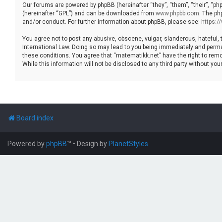
Our forums are powered by phpBB (hereinafter “they”, “them”, “their”, “p
(hereinafter “GPL”) and can be downloaded from
www.phpbb.com
. The ph
and/or conduct. For further information about phpBB, please see:
https:
You agree not to post any abusive, obscene, vulgar, slanderous, hateful, 
International Law. Doing so may lead to you being immediately and permane
these conditions. You agree that “matematikk.net” have the right to remo
While this information will not be disclosed to any third party without 
Board index
Powered by
phpBB
™
• Design by
PlanetStyles