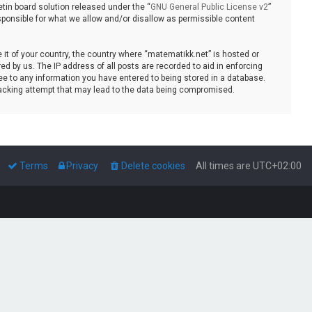
tin board solution released under the “
GNU General Public License v2
”
sponsible for what we allow and/or disallow as permissible content
e it of your country, the country where “matematikk.net” is hosted or
d by us. The IP address of all posts are recorded to aid in enforcing
ee to any information you have entered to being stored in a database.
 hacking attempt that may lead to the data being compromised.
Terms
Privacy
Delete cookies
All times are
UTC+02:00