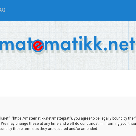
AQ
net”, “https://matematikk.net/matteprat”), you agree to be legally bound by the fol
We may change these at any time and we’ll do our utmost in informing you, though
bound by these terms as they are updated and/or amended.