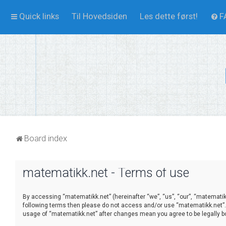
Quick links
Til Hovedsiden
Les dette først!
F
Board index
matematikk.net - Terms of use
By accessing “matematikk.net” (hereinafter “we”, “us”, “our”, “matematikk.
following terms then please do not access and/or use “matematikk.net”. 
usage of “matematikk.net” after changes mean you agree to be legally 