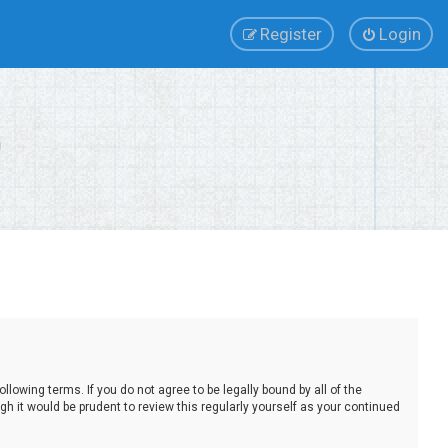
Register
Login
lowing terms. If you do not agree to be legally bound by all of the
 it would be prudent to review this regularly yourself as your continued