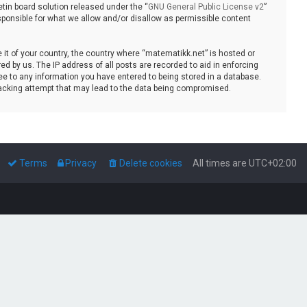
tin board solution released under the “
GNU General Public License v2
”
sponsible for what we allow and/or disallow as permissible content
e it of your country, the country where “matematikk.net” is hosted or
d by us. The IP address of all posts are recorded to aid in enforcing
ee to any information you have entered to being stored in a database.
 hacking attempt that may lead to the data being compromised.
Terms
Privacy
Delete cookies
All times are
UTC+02:00