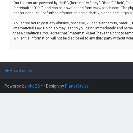
Our forums are powered by phpBB (hereinafter “they”, “them”, “their”, “p
(hereinafter “GPL”) and can be downloaded from
www.phpbb.com
. The ph
and/or conduct. For further information about phpBB, please see:
https:
You agree not to post any abusive, obscene, vulgar, slanderous, hateful, 
International Law. Doing so may lead to you being immediately and permane
these conditions. You agree that “matematikk.net” have the right to remo
While this information will not be disclosed to any third party without 
Board index
Powered by
phpBB
™
• Design by
PlanetStyles