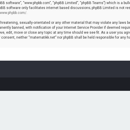
hpBB software”, “www.phpbb.com”, “phpBB Limited”, “phpBB Teams”) which is a bulle
pBB software only facilitates internet based discussions; phpBB Limited is not re
//www.phpbb.com/
.
threatening, sexually-orientated or any other material that may violate any laws b
ntly banned, with notification of your Internet Service Provider if deemed require
ve, edit, move or close any topic at any time should we see fit. As a user you agr
your consent, neither “matematikk.net” nor phpBB shall be held responsible for any