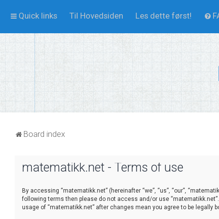
Quick links
Til Hovedsiden
Les dette først!
F
Board index
matematikk.net - Terms of use
By accessing “matematikk.net” (hereinafter “we”, “us”, “our”, “matematikk.
following terms then please do not access and/or use “matematikk.net”. 
usage of “matematikk.net” after changes mean you agree to be legally 