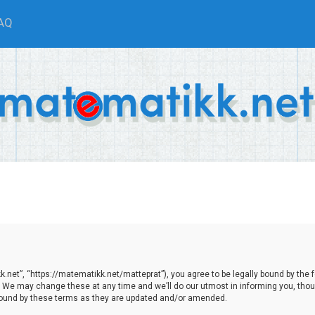
AQ
net”, “https://matematikk.net/matteprat”), you agree to be legally bound by the fol
We may change these at any time and we’ll do our utmost in informing you, though
bound by these terms as they are updated and/or amended.