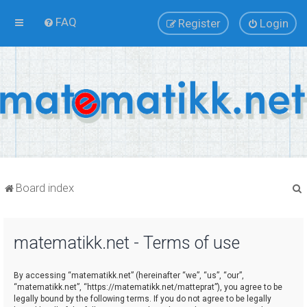
FAQ
Register
Login
Board index
matematikk.net - Terms of use
r
By accessing “matematikk.net” (hereinafter “we”, “us”, “our”,
“matematikk.net”, “https://matematikk.net/matteprat”), you agree to be
legally bound by the following terms. If you do not agree to be legally