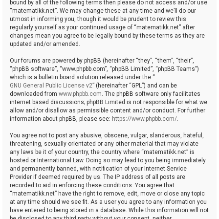
bound by all of the following terms then please do not access and/or use
“matematikk.net”. We may change these at any time and we’ll do our
utmost in informing you, though it would be prudent to review this
regularly yourself as your continued usage of “matematikk.net” after
changes mean you agree to be legally bound by these terms as they are
updated and/or amended.
Our forums are powered by phpBB (hereinafter “they”, “them”, “their”,
“phpBB software”, “www.phpbb.com”, “phpBB Limited”, “phpBB Teams”)
which is a bulletin board solution released under the “
GNU General Public License v2
” (hereinafter “GPL”) and can be
downloaded from
www.phpbb.com
. The phpBB software only facilitates
internet based discussions; phpBB Limited is not responsible for what we
allow and/or disallow as permissible content and/or conduct. For further
information about phpBB, please see:
https://www.phpbb.com/
.
You agree not to post any abusive, obscene, vulgar, slanderous, hateful,
threatening, sexually-orientated or any other material that may violate
any laws be it of your country, the country where “matematikk.net” is
hosted or International Law. Doing so may lead to you being immediately
and permanently banned, with notification of your Internet Service
Provider if deemed required by us. The IP address of all posts are
recorded to aid in enforcing these conditions. You agree that
“matematikk.net” have the right to remove, edit, move or close any topic
at any time should we see fit. As a user you agree to any information you
have entered to being stored in a database. While this information will not
be disclosed to any third party without your consent, neither