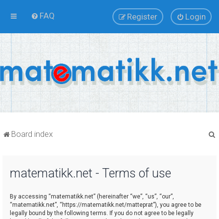
FAQ
Register
Login
Board index
matematikk.net - Terms of use
r
By accessing “matematikk.net” (hereinafter “we”, “us”, “our”,
“matematikk.net”, “https://matematikk.net/matteprat”), you agree to be
legally bound by the following terms. If you do not agree to be legally