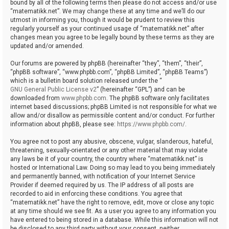
bound by all of the following terms then please do not access and/or use
“matematikk.net”. We may change these at any time and we’ll do our
utmost in informing you, though it would be prudent to review this
regularly yourself as your continued usage of “matematikk.net” after
changes mean you agree to be legally bound by these terms as they are
updated and/or amended.
Our forums are powered by phpBB (hereinafter “they”, “them”, “their”,
“phpBB software”, “www.phpbb.com”, “phpBB Limited”, “phpBB Teams”)
which is a bulletin board solution released under the “
GNU General Public License v2
” (hereinafter “GPL”) and can be
downloaded from
www.phpbb.com
. The phpBB software only facilitates
internet based discussions; phpBB Limited is not responsible for what we
allow and/or disallow as permissible content and/or conduct. For further
information about phpBB, please see:
https://www.phpbb.com/
.
You agree not to post any abusive, obscene, vulgar, slanderous, hateful,
threatening, sexually-orientated or any other material that may violate
any laws be it of your country, the country where “matematikk.net” is
hosted or International Law. Doing so may lead to you being immediately
and permanently banned, with notification of your Internet Service
Provider if deemed required by us. The IP address of all posts are
recorded to aid in enforcing these conditions. You agree that
“matematikk.net” have the right to remove, edit, move or close any topic
at any time should we see fit. As a user you agree to any information you
have entered to being stored in a database. While this information will not
be disclosed to any third party without your consent, neither