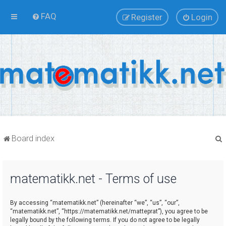
FAQ
Register
Login
Board index
matematikk.net - Terms of use
r
By accessing “matematikk.net” (hereinafter “we”, “us”, “our”,
“matematikk.net”, “https://matematikk.net/matteprat”), you agree to be
legally bound by the following terms. If you do not agree to be legally