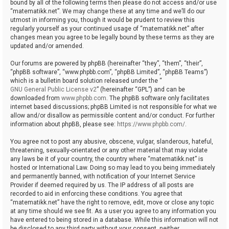
bound by all of the following terms then please do not access and/or use
“matematikk.net”. We may change these at any time and we’ll do our
utmost in informing you, though it would be prudent to review this
regularly yourself as your continued usage of “matematikk.net” after
changes mean you agree to be legally bound by these terms as they are
updated and/or amended.
Our forums are powered by phpBB (hereinafter “they”, “them”, “their”,
“phpBB software”, “www.phpbb.com”, “phpBB Limited”, “phpBB Teams”)
which is a bulletin board solution released under the “
GNU General Public License v2
” (hereinafter “GPL”) and can be
downloaded from
www.phpbb.com
. The phpBB software only facilitates
internet based discussions; phpBB Limited is not responsible for what we
allow and/or disallow as permissible content and/or conduct. For further
information about phpBB, please see:
https://www.phpbb.com/
.
You agree not to post any abusive, obscene, vulgar, slanderous, hateful,
threatening, sexually-orientated or any other material that may violate
any laws be it of your country, the country where “matematikk.net” is
hosted or International Law. Doing so may lead to you being immediately
and permanently banned, with notification of your Internet Service
Provider if deemed required by us. The IP address of all posts are
recorded to aid in enforcing these conditions. You agree that
“matematikk.net” have the right to remove, edit, move or close any topic
at any time should we see fit. As a user you agree to any information you
have entered to being stored in a database. While this information will not
be disclosed to any third party without your consent, neither