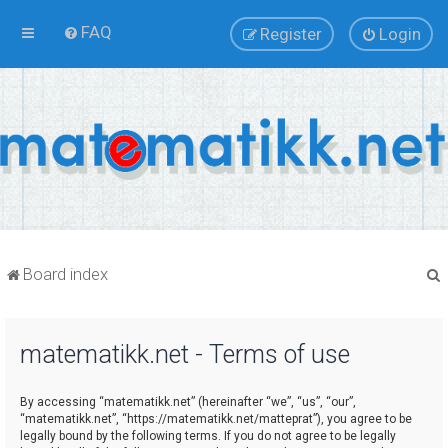
FAQ
Register
Login
Board index
matematikk.net - Terms of use
r
By accessing “matematikk.net” (hereinafter “we”, “us”, “our”,
“matematikk.net”, “https://matematikk.net/matteprat”), you agree to be
legally bound by the following terms. If you do not agree to be legally