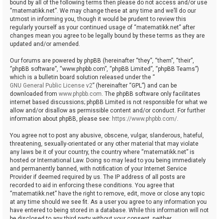
bound by all of the following terms then please do not access and/or use
“matematikk.net”. We may change these at any time and we’ll do our
utmost in informing you, though it would be prudent to review this
regularly yourself as your continued usage of “matematikk.net” after
changes mean you agree to be legally bound by these terms as they are
updated and/or amended.
Our forums are powered by phpBB (hereinafter “they”, “them”, “their”,
“phpBB software”, “www.phpbb.com”, “phpBB Limited”, “phpBB Teams”)
which is a bulletin board solution released under the “
GNU General Public License v2
” (hereinafter “GPL”) and can be
downloaded from
www.phpbb.com
. The phpBB software only facilitates
internet based discussions; phpBB Limited is not responsible for what we
allow and/or disallow as permissible content and/or conduct. For further
information about phpBB, please see:
https://www.phpbb.com/
.
You agree not to post any abusive, obscene, vulgar, slanderous, hateful,
threatening, sexually-orientated or any other material that may violate
any laws be it of your country, the country where “matematikk.net” is
hosted or International Law. Doing so may lead to you being immediately
and permanently banned, with notification of your Internet Service
Provider if deemed required by us. The IP address of all posts are
recorded to aid in enforcing these conditions. You agree that
“matematikk.net” have the right to remove, edit, move or close any topic
at any time should we see fit. As a user you agree to any information you
have entered to being stored in a database. While this information will not
be disclosed to any third party without your consent, neither