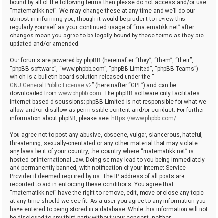
bound by all of the following terms then please do not access and/or use
“matematikk.net”. We may change these at any time and we’ll do our
utmost in informing you, though it would be prudent to review this
regularly yourself as your continued usage of “matematikk.net” after
changes mean you agree to be legally bound by these terms as they are
updated and/or amended.
Our forums are powered by phpBB (hereinafter “they”, “them”, “their”,
“phpBB software”, “www.phpbb.com”, “phpBB Limited”, “phpBB Teams”)
which is a bulletin board solution released under the “
GNU General Public License v2
” (hereinafter “GPL”) and can be
downloaded from
www.phpbb.com
. The phpBB software only facilitates
internet based discussions; phpBB Limited is not responsible for what we
allow and/or disallow as permissible content and/or conduct. For further
information about phpBB, please see:
https://www.phpbb.com/
.
You agree not to post any abusive, obscene, vulgar, slanderous, hateful,
threatening, sexually-orientated or any other material that may violate
any laws be it of your country, the country where “matematikk.net” is
hosted or International Law. Doing so may lead to you being immediately
and permanently banned, with notification of your Internet Service
Provider if deemed required by us. The IP address of all posts are
recorded to aid in enforcing these conditions. You agree that
“matematikk.net” have the right to remove, edit, move or close any topic
at any time should we see fit. As a user you agree to any information you
have entered to being stored in a database. While this information will not
be disclosed to any third party without your consent, neither