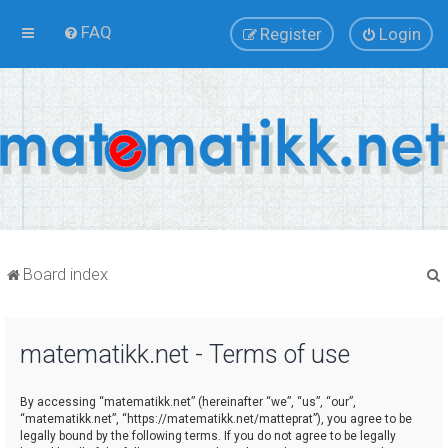
FAQ
Register
Login
Board index
matematikk.net - Terms of use
r
By accessing “matematikk.net” (hereinafter “we”, “us”, “our”,
“matematikk.net”, “https://matematikk.net/matteprat”), you agree to be
legally bound by the following terms. If you do not agree to be legally