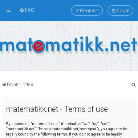
FAQ
Register
Login
Board index
matematikk.net - Terms of use
r
By accessing “matematikk.net” (hereinafter “we”, “us”, “our”,
“matematikk.net”, “https://matematikk.net/matteprat”), you agree to be
legally bound by the following terms. If you do not agree to be legally