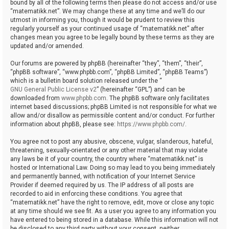
bound by all of the following terms then please do not access and/or use
“matematikk.net”. We may change these at any time and we’ll do our
utmost in informing you, though it would be prudent to review this
regularly yourself as your continued usage of “matematikk.net” after
changes mean you agree to be legally bound by these terms as they are
updated and/or amended.
Our forums are powered by phpBB (hereinafter “they”, “them”, “their”,
“phpBB software”, “www.phpbb.com”, “phpBB Limited”, “phpBB Teams”)
which is a bulletin board solution released under the “
GNU General Public License v2
” (hereinafter “GPL”) and can be
downloaded from
www.phpbb.com
. The phpBB software only facilitates
internet based discussions; phpBB Limited is not responsible for what we
allow and/or disallow as permissible content and/or conduct. For further
information about phpBB, please see:
https://www.phpbb.com/
.
You agree not to post any abusive, obscene, vulgar, slanderous, hateful,
threatening, sexually-orientated or any other material that may violate
any laws be it of your country, the country where “matematikk.net” is
hosted or International Law. Doing so may lead to you being immediately
and permanently banned, with notification of your Internet Service
Provider if deemed required by us. The IP address of all posts are
recorded to aid in enforcing these conditions. You agree that
“matematikk.net” have the right to remove, edit, move or close any topic
at any time should we see fit. As a user you agree to any information you
have entered to being stored in a database. While this information will not
be disclosed to any third party without your consent, neither