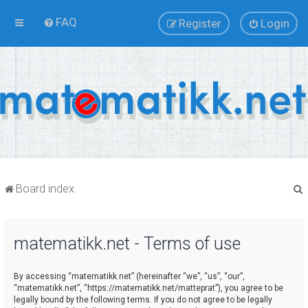
FAQ
Register
Login
Board index
matematikk.net - Terms of use
r
By accessing “matematikk.net” (hereinafter “we”, “us”, “our”,
“matematikk.net”, “https://matematikk.net/matteprat”), you agree to be
legally bound by the following terms. If you do not agree to be legally