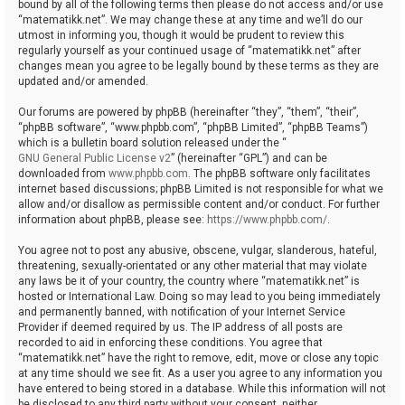
bound by all of the following terms then please do not access and/or use
“matematikk.net”. We may change these at any time and we’ll do our
utmost in informing you, though it would be prudent to review this
regularly yourself as your continued usage of “matematikk.net” after
changes mean you agree to be legally bound by these terms as they are
updated and/or amended.
Our forums are powered by phpBB (hereinafter “they”, “them”, “their”,
“phpBB software”, “www.phpbb.com”, “phpBB Limited”, “phpBB Teams”)
which is a bulletin board solution released under the “
GNU General Public License v2
” (hereinafter “GPL”) and can be
downloaded from
www.phpbb.com
. The phpBB software only facilitates
internet based discussions; phpBB Limited is not responsible for what we
allow and/or disallow as permissible content and/or conduct. For further
information about phpBB, please see:
https://www.phpbb.com/
.
You agree not to post any abusive, obscene, vulgar, slanderous, hateful,
threatening, sexually-orientated or any other material that may violate
any laws be it of your country, the country where “matematikk.net” is
hosted or International Law. Doing so may lead to you being immediately
and permanently banned, with notification of your Internet Service
Provider if deemed required by us. The IP address of all posts are
recorded to aid in enforcing these conditions. You agree that
“matematikk.net” have the right to remove, edit, move or close any topic
at any time should we see fit. As a user you agree to any information you
have entered to being stored in a database. While this information will not
be disclosed to any third party without your consent, neither