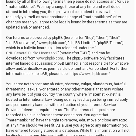
bound by all of the following terms then please do not access and/or use
“matematikk.net”. We may change these at any time and we’ll do our
utmost in informing you, though it would be prudent to review this
regularly yourself as your continued usage of “matematikk.net” after
changes mean you agree to be legally bound by these terms as they are
updated and/or amended.
Our forums are powered by phpBB (hereinafter “they”, “them”, “their”,
“phpBB software”, “www.phpbb.com”, “phpBB Limited”, “phpBB Teams”)
which is a bulletin board solution released under the “
GNU General Public License v2
” (hereinafter “GPL”) and can be
downloaded from
www.phpbb.com
. The phpBB software only facilitates
internet based discussions; phpBB Limited is not responsible for what we
allow and/or disallow as permissible content and/or conduct. For further
information about phpBB, please see:
https://www.phpbb.com/
.
You agree not to post any abusive, obscene, vulgar, slanderous, hateful,
threatening, sexually-orientated or any other material that may violate
any laws be it of your country, the country where “matematikk.net” is
hosted or International Law. Doing so may lead to you being immediately
and permanently banned, with notification of your Internet Service
Provider if deemed required by us. The IP address of all posts are
recorded to aid in enforcing these conditions. You agree that
“matematikk.net” have the right to remove, edit, move or close any topic
at any time should we see fit. As a user you agree to any information you
have entered to being stored in a database. While this information will not
be disclosed to any third party without your consent, neither