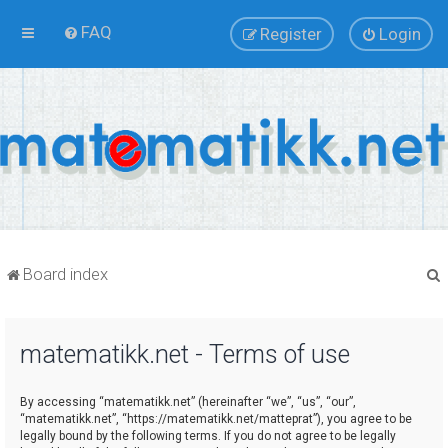
FAQ
Register
Login
Board index
matematikk.net - Terms of use
r
By accessing “matematikk.net” (hereinafter “we”, “us”, “our”,
“matematikk.net”, “https://matematikk.net/matteprat”), you agree to be
legally bound by the following terms. If you do not agree to be legally