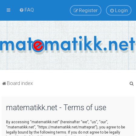
FAQ
Register
Login
Board index
matematikk.net - Terms of use
r
By accessing “matematikk.net” (hereinafter “we”, “us”, “our”,
“matematikk.net”, “https://matematikk.net/matteprat”), you agree to be
legally bound by the following terms. If you do not agree to be legally