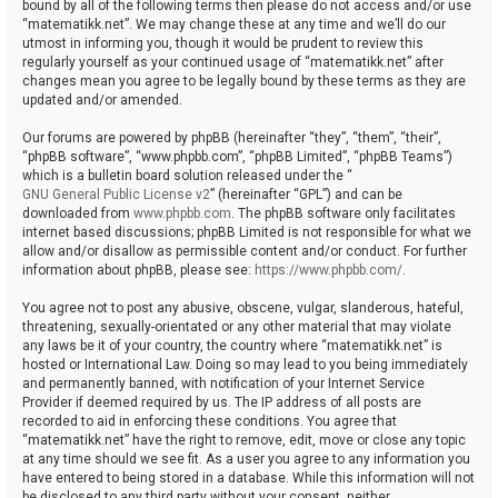
bound by all of the following terms then please do not access and/or use
“matematikk.net”. We may change these at any time and we’ll do our
utmost in informing you, though it would be prudent to review this
regularly yourself as your continued usage of “matematikk.net” after
changes mean you agree to be legally bound by these terms as they are
updated and/or amended.
Our forums are powered by phpBB (hereinafter “they”, “them”, “their”,
“phpBB software”, “www.phpbb.com”, “phpBB Limited”, “phpBB Teams”)
which is a bulletin board solution released under the “
GNU General Public License v2
” (hereinafter “GPL”) and can be
downloaded from
www.phpbb.com
. The phpBB software only facilitates
internet based discussions; phpBB Limited is not responsible for what we
allow and/or disallow as permissible content and/or conduct. For further
information about phpBB, please see:
https://www.phpbb.com/
.
You agree not to post any abusive, obscene, vulgar, slanderous, hateful,
threatening, sexually-orientated or any other material that may violate
any laws be it of your country, the country where “matematikk.net” is
hosted or International Law. Doing so may lead to you being immediately
and permanently banned, with notification of your Internet Service
Provider if deemed required by us. The IP address of all posts are
recorded to aid in enforcing these conditions. You agree that
“matematikk.net” have the right to remove, edit, move or close any topic
at any time should we see fit. As a user you agree to any information you
have entered to being stored in a database. While this information will not
be disclosed to any third party without your consent, neither