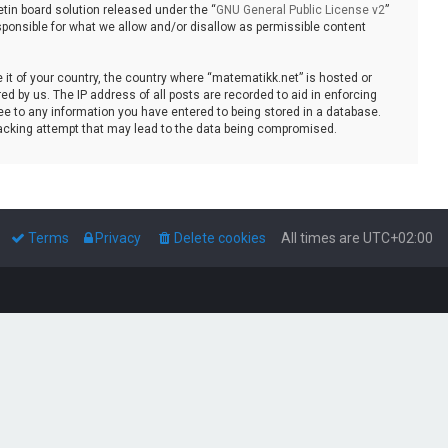
tin board solution released under the “
GNU General Public License v2
”
sponsible for what we allow and/or disallow as permissible content
e it of your country, the country where “matematikk.net” is hosted or
d by us. The IP address of all posts are recorded to aid in enforcing
ee to any information you have entered to being stored in a database.
 hacking attempt that may lead to the data being compromised.
Terms
Privacy
Delete cookies
All times are
UTC+02:00