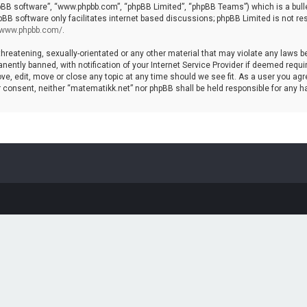
hpBB software”, “www.phpbb.com”, “phpBB Limited”, “phpBB Teams”) which is a bulle
pBB software only facilitates internet based discussions; phpBB Limited is not re
//www.phpbb.com/
.
threatening, sexually-orientated or any other material that may violate any laws b
ntly banned, with notification of your Internet Service Provider if deemed require
ve, edit, move or close any topic at any time should we see fit. As a user you agr
your consent, neither “matematikk.net” nor phpBB shall be held responsible for any