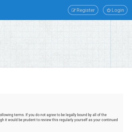
Register
Login
lowing terms. If you do not agree to be legally bound by all of the
 it would be prudent to review this regularly yourself as your continued