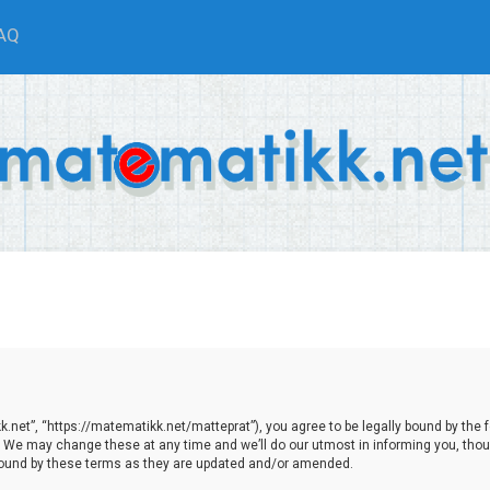
AQ
net”, “https://matematikk.net/matteprat”), you agree to be legally bound by the fol
We may change these at any time and we’ll do our utmost in informing you, though
bound by these terms as they are updated and/or amended.