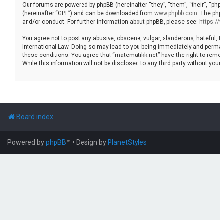
Our forums are powered by phpBB (hereinafter “they”, “them”, “their”, “p
(hereinafter “GPL”) and can be downloaded from
www.phpbb.com
. The ph
and/or conduct. For further information about phpBB, please see:
https:
You agree not to post any abusive, obscene, vulgar, slanderous, hateful, 
International Law. Doing so may lead to you being immediately and permane
these conditions. You agree that “matematikk.net” have the right to remo
While this information will not be disclosed to any third party without 
Board index
Powered by
phpBB
™
• Design by
PlanetStyles