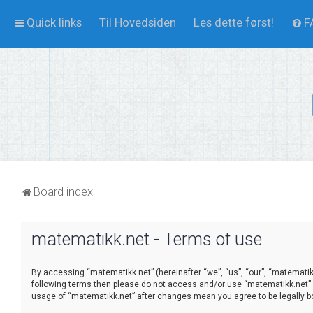
Quick links
Til Hovedsiden
Les dette først!
F
Board index
matematikk.net - Terms of use
By accessing “matematikk.net” (hereinafter “we”, “us”, “our”, “matematikk.
following terms then please do not access and/or use “matematikk.net”. 
usage of “matematikk.net” after changes mean you agree to be legally 