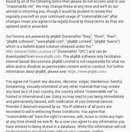
bound by all of the following terms then please do not access and/or use
“matematikk.net”. We may change these at any time and we’ll do our
utmost in informing you, though it would be prudent to review this
regularly yourself as your continued usage of “matematikk.net” after
changes mean you agree to be legally bound by these terms as they are
updated and/or amended.
Our forums are powered by phpBB (hereinafter “they”, “them”, “their”,
“phpBB software”, “www.phpbb.com”, “phpBB Limited”, “phpBB Teams”)
which is a bulletin board solution released under the “
GNU General Public License v2
” (hereinafter “GPL”) and can be
downloaded from
www.phpbb.com
. The phpBB software only facilitates
internet based discussions; phpBB Limited is not responsible for what we
allow and/or disallow as permissible content and/or conduct. For further
information about phpBB, please see:
https://www.phpbb.com/
.
You agree not to post any abusive, obscene, vulgar, slanderous, hateful,
threatening, sexually-orientated or any other material that may violate
any laws be it of your country, the country where “matematikk.net” is
hosted or International Law. Doing so may lead to you being immediately
and permanently banned, with notification of your Internet Service
Provider if deemed required by us. The IP address of all posts are
recorded to aid in enforcing these conditions. You agree that
“matematikk.net” have the right to remove, edit, move or close any topic
at any time should we see fit. As a user you agree to any information you
have entered to being stored in a database. While this information will not
be disclosed to any third party without your consent, neither