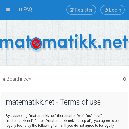
FAQ
Register
Login
Board index
matematikk.net - Terms of use
r
By accessing “matematikk.net” (hereinafter “we”, “us”, “our”,
“matematikk.net”, “https://matematikk.net/matteprat”), you agree to be
legally bound by the following terms. If you do not agree to be legally