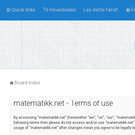
Quick links
Til Hovedsiden
Les dette først!
F
Board index
matematikk.net - Terms of use
By accessing “matematikk.net” (hereinafter “we”, “us”, “our”, “matematikk.
following terms then please do not access and/or use “matematikk.net”. 
usage of “matematikk.net” after changes mean you agree to be legally 