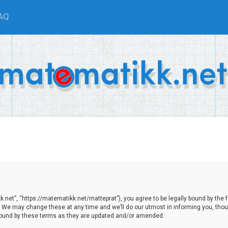
AQ
net”, “https://matematikk.net/matteprat”), you agree to be legally bound by the fol
We may change these at any time and we’ll do our utmost in informing you, though
bound by these terms as they are updated and/or amended.