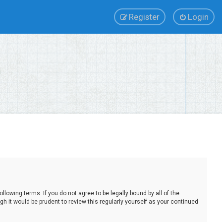
Register
Login
lowing terms. If you do not agree to be legally bound by all of the
 it would be prudent to review this regularly yourself as your continued