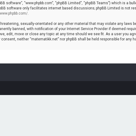
hpBB software”, “www.phpbb.com”, “phpBB Limited”, “phpBB Teams”) which is a bulle
pBB software only facilitates internet based discussions; phpBB Limited is not re
//www.phpbb.com/
.
threatening, sexually-orientated or any other material that may violate any laws b
ntly banned, with notification of your Internet Service Provider if deemed require
ve, edit, move or close any topic at any time should we see fit. As a user you agr
your consent, neither “matematikk.net” nor phpBB shall be held responsible for any