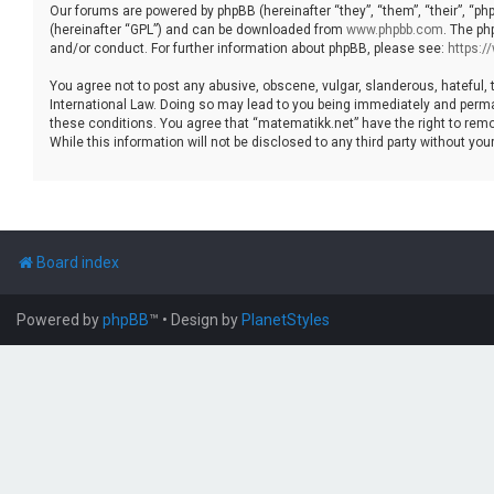
Our forums are powered by phpBB (hereinafter “they”, “them”, “their”, “p
(hereinafter “GPL”) and can be downloaded from
www.phpbb.com
. The ph
and/or conduct. For further information about phpBB, please see:
https:
You agree not to post any abusive, obscene, vulgar, slanderous, hateful, 
International Law. Doing so may lead to you being immediately and permane
these conditions. You agree that “matematikk.net” have the right to remo
While this information will not be disclosed to any third party without 
Board index
Powered by
phpBB
™
• Design by
PlanetStyles