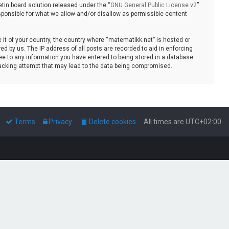
tin board solution released under the “
GNU General Public License v2
”
sponsible for what we allow and/or disallow as permissible content
e it of your country, the country where “matematikk.net” is hosted or
d by us. The IP address of all posts are recorded to aid in enforcing
ee to any information you have entered to being stored in a database.
 hacking attempt that may lead to the data being compromised.
Terms
Privacy
Delete cookies
All times are
UTC+02:00