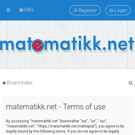
FAQ
Register
Login
Board index
matematikk.net - Terms of use
r
By accessing “matematikk.net” (hereinafter “we”, “us”, “our”,
“matematikk.net”, “https://matematikk.net/matteprat”), you agree to be
legally bound by the following terms. If you do not agree to be legally