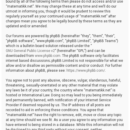
bound by all of the following terms then please do not access and/or use
“matematikk.net”. We may change these at any time and we’ll do our
utmost in informing you, though it would be prudent to review this
regularly yourself as your continued usage of “matematikk.net” after
changes mean you agree to be legally bound by these terms as they are
updated and/or amended.
Our forums are powered by phpBB (hereinafter “they”, “them”, “their”,
“phpBB software”, “www.phpbb.com”, “phpBB Limited”, “phpBB Teams”)
which is a bulletin board solution released under the “
GNU General Public License v2
” (hereinafter “GPL”) and can be
downloaded from
www.phpbb.com
. The phpBB software only facilitates
internet based discussions; phpBB Limited is not responsible for what we
allow and/or disallow as permissible content and/or conduct. For further
information about phpBB, please see:
https://www.phpbb.com/
.
You agree not to post any abusive, obscene, vulgar, slanderous, hateful,
threatening, sexually-orientated or any other material that may violate
any laws be it of your country, the country where “matematikk.net” is
hosted or International Law. Doing so may lead to you being immediately
and permanently banned, with notification of your Internet Service
Provider if deemed required by us. The IP address of all posts are
recorded to aid in enforcing these conditions. You agree that
“matematikk.net” have the right to remove, edit, move or close any topic
at any time should we see fit. As a user you agree to any information you
have entered to being stored in a database. While this information will not
be disclosed to any third party without your consent, neither