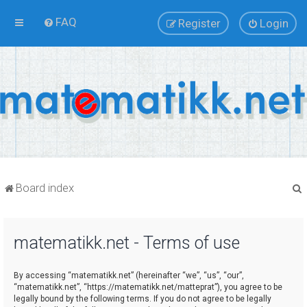
FAQ
Register
Login
Board index
matematikk.net - Terms of use
r
By accessing “matematikk.net” (hereinafter “we”, “us”, “our”,
“matematikk.net”, “https://matematikk.net/matteprat”), you agree to be
legally bound by the following terms. If you do not agree to be legally