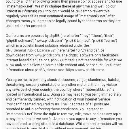
bound by all of the following terms then please do not access and/or use
“matematikk.net”. We may change these at any time and we’ll do our
utmost in informing you, though it would be prudent to review this
regularly yourself as your continued usage of “matematikk.net” after
changes mean you agree to be legally bound by these terms as they are
updated and/or amended.
Our forums are powered by phpBB (hereinafter “they”, “them”, “their”,
“phpBB software”, “www.phpbb.com”, “phpBB Limited”, “phpBB Teams”)
which is a bulletin board solution released under the “
GNU General Public License v2
” (hereinafter “GPL”) and can be
downloaded from
www.phpbb.com
. The phpBB software only facilitates
internet based discussions; phpBB Limited is not responsible for what we
allow and/or disallow as permissible content and/or conduct. For further
information about phpBB, please see:
https://www.phpbb.com/
.
You agree not to post any abusive, obscene, vulgar, slanderous, hateful,
threatening, sexually-orientated or any other material that may violate
any laws be it of your country, the country where “matematikk.net” is
hosted or International Law. Doing so may lead to you being immediately
and permanently banned, with notification of your Internet Service
Provider if deemed required by us. The IP address of all posts are
recorded to aid in enforcing these conditions. You agree that
“matematikk.net” have the right to remove, edit, move or close any topic
at any time should we see fit. As a user you agree to any information you
have entered to being stored in a database. While this information will not
be disclosed to any third party without your consent, neither