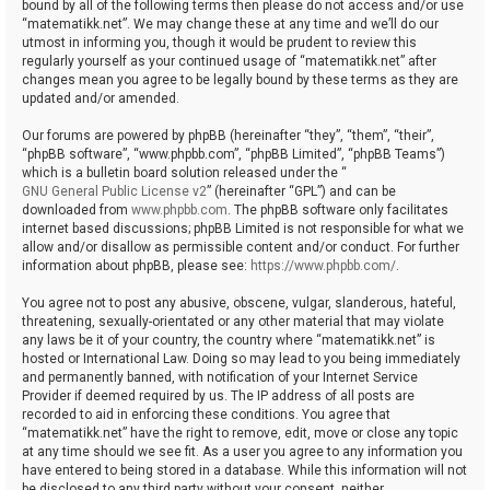
bound by all of the following terms then please do not access and/or use
“matematikk.net”. We may change these at any time and we’ll do our
utmost in informing you, though it would be prudent to review this
regularly yourself as your continued usage of “matematikk.net” after
changes mean you agree to be legally bound by these terms as they are
updated and/or amended.
Our forums are powered by phpBB (hereinafter “they”, “them”, “their”,
“phpBB software”, “www.phpbb.com”, “phpBB Limited”, “phpBB Teams”)
which is a bulletin board solution released under the “
GNU General Public License v2
” (hereinafter “GPL”) and can be
downloaded from
www.phpbb.com
. The phpBB software only facilitates
internet based discussions; phpBB Limited is not responsible for what we
allow and/or disallow as permissible content and/or conduct. For further
information about phpBB, please see:
https://www.phpbb.com/
.
You agree not to post any abusive, obscene, vulgar, slanderous, hateful,
threatening, sexually-orientated or any other material that may violate
any laws be it of your country, the country where “matematikk.net” is
hosted or International Law. Doing so may lead to you being immediately
and permanently banned, with notification of your Internet Service
Provider if deemed required by us. The IP address of all posts are
recorded to aid in enforcing these conditions. You agree that
“matematikk.net” have the right to remove, edit, move or close any topic
at any time should we see fit. As a user you agree to any information you
have entered to being stored in a database. While this information will not
be disclosed to any third party without your consent, neither