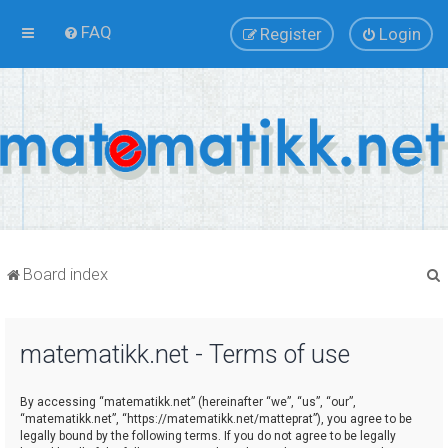
FAQ
Register
Login
Board index
matematikk.net - Terms of use
r
By accessing “matematikk.net” (hereinafter “we”, “us”, “our”,
“matematikk.net”, “https://matematikk.net/matteprat”), you agree to be
legally bound by the following terms. If you do not agree to be legally