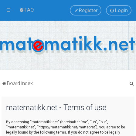
FAQ
Register
Login
Board index
matematikk.net - Terms of use
r
By accessing “matematikk.net” (hereinafter “we”, “us”, “our”,
“matematikk.net”, “https://matematikk.net/matteprat”), you agree to be
legally bound by the following terms. If you do not agree to be legally