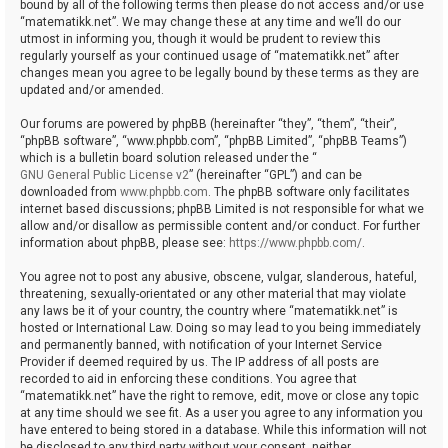
bound by all of the following terms then please do not access and/or use
“matematikk.net”. We may change these at any time and we’ll do our
utmost in informing you, though it would be prudent to review this
regularly yourself as your continued usage of “matematikk.net” after
changes mean you agree to be legally bound by these terms as they are
updated and/or amended.
Our forums are powered by phpBB (hereinafter “they”, “them”, “their”,
“phpBB software”, “www.phpbb.com”, “phpBB Limited”, “phpBB Teams”)
which is a bulletin board solution released under the “
GNU General Public License v2
” (hereinafter “GPL”) and can be
downloaded from
www.phpbb.com
. The phpBB software only facilitates
internet based discussions; phpBB Limited is not responsible for what we
allow and/or disallow as permissible content and/or conduct. For further
information about phpBB, please see:
https://www.phpbb.com/
.
You agree not to post any abusive, obscene, vulgar, slanderous, hateful,
threatening, sexually-orientated or any other material that may violate
any laws be it of your country, the country where “matematikk.net” is
hosted or International Law. Doing so may lead to you being immediately
and permanently banned, with notification of your Internet Service
Provider if deemed required by us. The IP address of all posts are
recorded to aid in enforcing these conditions. You agree that
“matematikk.net” have the right to remove, edit, move or close any topic
at any time should we see fit. As a user you agree to any information you
have entered to being stored in a database. While this information will not
be disclosed to any third party without your consent, neither