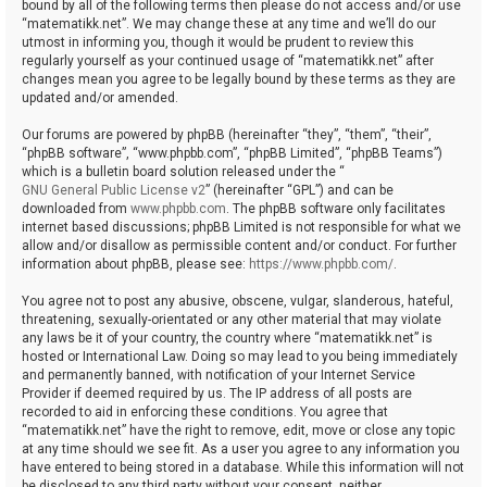
bound by all of the following terms then please do not access and/or use
“matematikk.net”. We may change these at any time and we’ll do our
utmost in informing you, though it would be prudent to review this
regularly yourself as your continued usage of “matematikk.net” after
changes mean you agree to be legally bound by these terms as they are
updated and/or amended.
Our forums are powered by phpBB (hereinafter “they”, “them”, “their”,
“phpBB software”, “www.phpbb.com”, “phpBB Limited”, “phpBB Teams”)
which is a bulletin board solution released under the “
GNU General Public License v2
” (hereinafter “GPL”) and can be
downloaded from
www.phpbb.com
. The phpBB software only facilitates
internet based discussions; phpBB Limited is not responsible for what we
allow and/or disallow as permissible content and/or conduct. For further
information about phpBB, please see:
https://www.phpbb.com/
.
You agree not to post any abusive, obscene, vulgar, slanderous, hateful,
threatening, sexually-orientated or any other material that may violate
any laws be it of your country, the country where “matematikk.net” is
hosted or International Law. Doing so may lead to you being immediately
and permanently banned, with notification of your Internet Service
Provider if deemed required by us. The IP address of all posts are
recorded to aid in enforcing these conditions. You agree that
“matematikk.net” have the right to remove, edit, move or close any topic
at any time should we see fit. As a user you agree to any information you
have entered to being stored in a database. While this information will not
be disclosed to any third party without your consent, neither