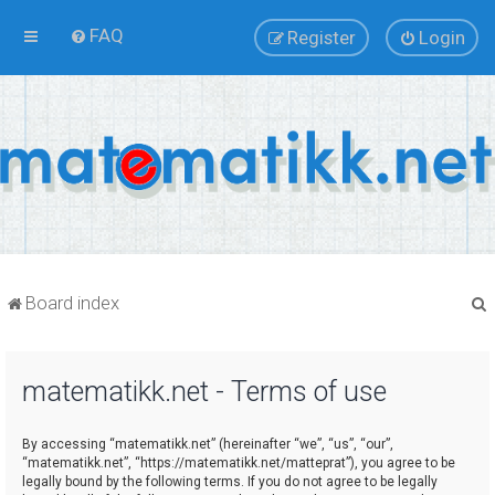
FAQ
Register
Login
Board index
matematikk.net - Terms of use
r
By accessing “matematikk.net” (hereinafter “we”, “us”, “our”,
“matematikk.net”, “https://matematikk.net/matteprat”), you agree to be
legally bound by the following terms. If you do not agree to be legally