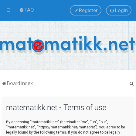
FAQ
Register
Login
Board index
matematikk.net - Terms of use
r
By accessing “matematikk.net” (hereinafter “we”, “us”, “our”,
“matematikk.net”, “https://matematikk.net/matteprat”), you agree to be
legally bound by the following terms. If you do not agree to be legally