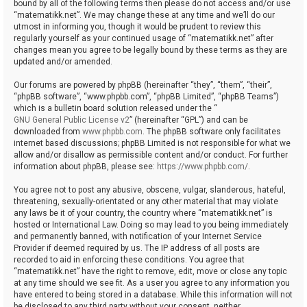
bound by all of the following terms then please do not access and/or use
“matematikk.net”. We may change these at any time and we’ll do our
utmost in informing you, though it would be prudent to review this
regularly yourself as your continued usage of “matematikk.net” after
changes mean you agree to be legally bound by these terms as they are
updated and/or amended.
Our forums are powered by phpBB (hereinafter “they”, “them”, “their”,
“phpBB software”, “www.phpbb.com”, “phpBB Limited”, “phpBB Teams”)
which is a bulletin board solution released under the “
GNU General Public License v2
” (hereinafter “GPL”) and can be
downloaded from
www.phpbb.com
. The phpBB software only facilitates
internet based discussions; phpBB Limited is not responsible for what we
allow and/or disallow as permissible content and/or conduct. For further
information about phpBB, please see:
https://www.phpbb.com/
.
You agree not to post any abusive, obscene, vulgar, slanderous, hateful,
threatening, sexually-orientated or any other material that may violate
any laws be it of your country, the country where “matematikk.net” is
hosted or International Law. Doing so may lead to you being immediately
and permanently banned, with notification of your Internet Service
Provider if deemed required by us. The IP address of all posts are
recorded to aid in enforcing these conditions. You agree that
“matematikk.net” have the right to remove, edit, move or close any topic
at any time should we see fit. As a user you agree to any information you
have entered to being stored in a database. While this information will not
be disclosed to any third party without your consent, neither