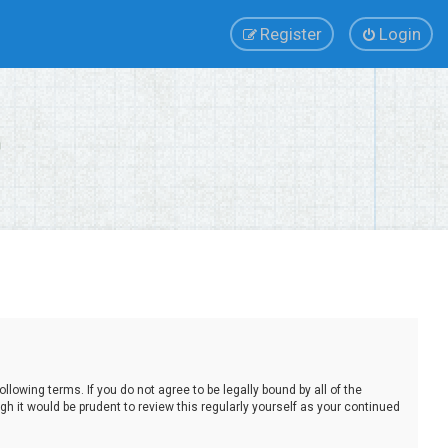
Register
Login
lowing terms. If you do not agree to be legally bound by all of the
 it would be prudent to review this regularly yourself as your continued