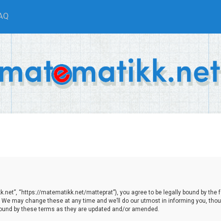
AQ
net”, “https://matematikk.net/matteprat”), you agree to be legally bound by the fol
We may change these at any time and we’ll do our utmost in informing you, though
bound by these terms as they are updated and/or amended.