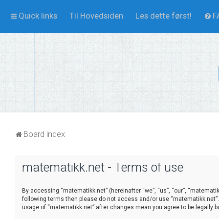
Quick links
Til Hovedsiden
Les dette først!
F
Board index
matematikk.net - Terms of use
By accessing “matematikk.net” (hereinafter “we”, “us”, “our”, “matematikk.
following terms then please do not access and/or use “matematikk.net”. 
usage of “matematikk.net” after changes mean you agree to be legally 