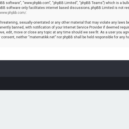
hpBB software”, “www.phpbb.com”, “phpBB Limited”, “phpBB Teams”) which is a bulle
pBB software only facilitates internet based discussions; phpBB Limited is not re
//www.phpbb.com/
.
threatening, sexually-orientated or any other material that may violate any laws b
ntly banned, with notification of your Internet Service Provider if deemed require
ve, edit, move or close any topic at any time should we see fit. As a user you agr
your consent, neither “matematikk.net” nor phpBB shall be held responsible for any