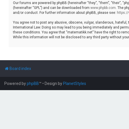
Our forums are powered by phpBB (hereinafter “they”, “them”, “their”, “p
(hereinafter “GPL”) and can be downloaded from
www.phpbb.com
. The ph
and/or conduct. For further information about phpBB, please see:
https:
You agree not to post any abusive, obscene, vulgar, slanderous, hateful, 
International Law. Doing so may lead to you being immediately and permane
these conditions. You agree that “matematikk.net” have the right to remo
While this information will not be disclosed to any third party without 
Board index
Powered by
phpBB
™
• Design by
PlanetStyles