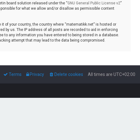
tin board solution released under the “
GNU General Public License v2
”
sponsible for what we allow and/or disallow as permissible content
e it of your country, the country where “matematikk.net” is hosted or
d by us. The IP address of all posts are recorded to aid in enforcing
ee to any information you have entered to being stored in a database.
 hacking attempt that may lead to the data being compromised.
Terms
Privacy
Delete cookies
All times are
UTC+02:00