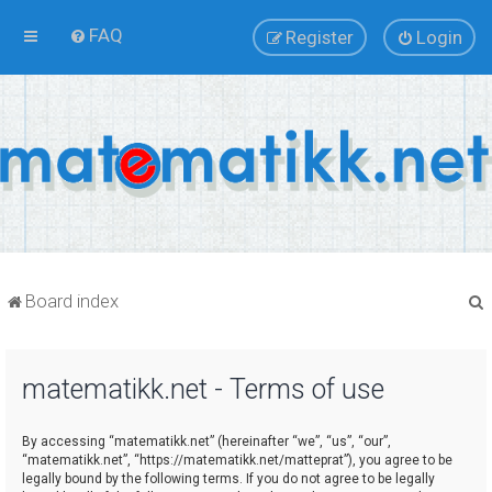
FAQ
Register
Login
Board index
matematikk.net - Terms of use
r
By accessing “matematikk.net” (hereinafter “we”, “us”, “our”,
“matematikk.net”, “https://matematikk.net/matteprat”), you agree to be
legally bound by the following terms. If you do not agree to be legally