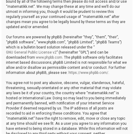
bound by all of the following terms then please do not access and/or use
“matematikk.net”. We may change these at any time and we’ll do our
utmost in informing you, though it would be prudent to review this
regularly yourself as your continued usage of “matematikk.net” after
changes mean you agree to be legally bound by these terms as they are
updated and/or amended.
Our forums are powered by phpBB (hereinafter “they”, “them”, “their”,
“phpBB software”, “www.phpbb.com”, “phpBB Limited”, “phpBB Teams”)
which is a bulletin board solution released under the “
GNU General Public License v2
” (hereinafter “GPL”) and can be
downloaded from
www.phpbb.com
. The phpBB software only facilitates
internet based discussions; phpBB Limited is not responsible for what we
allow and/or disallow as permissible content and/or conduct. For further
information about phpBB, please see:
https://www.phpbb.com/
.
You agree not to post any abusive, obscene, vulgar, slanderous, hateful,
threatening, sexually-orientated or any other material that may violate
any laws be it of your country, the country where “matematikk.net” is
hosted or International Law. Doing so may lead to you being immediately
and permanently banned, with notification of your Internet Service
Provider if deemed required by us. The IP address of all posts are
recorded to aid in enforcing these conditions. You agree that
“matematikk.net” have the right to remove, edit, move or close any topic
at any time should we see fit. As a user you agree to any information you
have entered to being stored in a database. While this information will not
be disclosed to any third party without your consent, neither