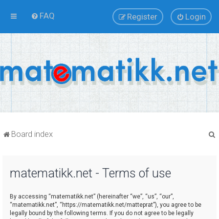
FAQ
Register
Login
Board index
matematikk.net - Terms of use
r
By accessing “matematikk.net” (hereinafter “we”, “us”, “our”,
“matematikk.net”, “https://matematikk.net/matteprat”), you agree to be
legally bound by the following terms. If you do not agree to be legally