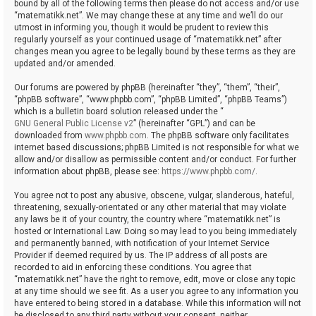
bound by all of the following terms then please do not access and/or use
“matematikk.net”. We may change these at any time and we’ll do our
utmost in informing you, though it would be prudent to review this
regularly yourself as your continued usage of “matematikk.net” after
changes mean you agree to be legally bound by these terms as they are
updated and/or amended.
Our forums are powered by phpBB (hereinafter “they”, “them”, “their”,
“phpBB software”, “www.phpbb.com”, “phpBB Limited”, “phpBB Teams”)
which is a bulletin board solution released under the “
GNU General Public License v2
” (hereinafter “GPL”) and can be
downloaded from
www.phpbb.com
. The phpBB software only facilitates
internet based discussions; phpBB Limited is not responsible for what we
allow and/or disallow as permissible content and/or conduct. For further
information about phpBB, please see:
https://www.phpbb.com/
.
You agree not to post any abusive, obscene, vulgar, slanderous, hateful,
threatening, sexually-orientated or any other material that may violate
any laws be it of your country, the country where “matematikk.net” is
hosted or International Law. Doing so may lead to you being immediately
and permanently banned, with notification of your Internet Service
Provider if deemed required by us. The IP address of all posts are
recorded to aid in enforcing these conditions. You agree that
“matematikk.net” have the right to remove, edit, move or close any topic
at any time should we see fit. As a user you agree to any information you
have entered to being stored in a database. While this information will not
be disclosed to any third party without your consent, neither