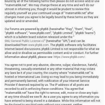
bound by all of the following terms then please do not access and/or use
“matematikk.net”. We may change these at any time and we’ll do our
utmost in informing you, though it would be prudent to review this
regularly yourself as your continued usage of “matematikk.net” after
changes mean you agree to be legally bound by these terms as they are
updated and/or amended.
Our forums are powered by phpBB (hereinafter “they”, “them”, “their”,
“phpBB software”, “www.phpbb.com”, “phpBB Limited”, “phpBB Teams”)
which is a bulletin board solution released under the “
GNU General Public License v2
” (hereinafter “GPL”) and can be
downloaded from
www.phpbb.com
. The phpBB software only facilitates
internet based discussions; phpBB Limited is not responsible for what we
allow and/or disallow as permissible content and/or conduct. For further
information about phpBB, please see:
https://www.phpbb.com/
.
You agree not to post any abusive, obscene, vulgar, slanderous, hateful,
threatening, sexually-orientated or any other material that may violate
any laws be it of your country, the country where “matematikk.net” is
hosted or International Law. Doing so may lead to you being immediately
and permanently banned, with notification of your Internet Service
Provider if deemed required by us. The IP address of all posts are
recorded to aid in enforcing these conditions. You agree that
“matematikk.net” have the right to remove, edit, move or close any topic
at any time should we see fit. As a user you agree to any information you
have entered to being stored in a database. While this information will not
be disclosed to any third party without your consent, neither