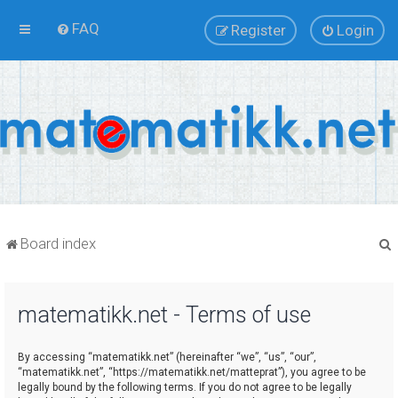
FAQ
Register
Login
Board index
matematikk.net - Terms of use
r
By accessing “matematikk.net” (hereinafter “we”, “us”, “our”,
“matematikk.net”, “https://matematikk.net/matteprat”), you agree to be
legally bound by the following terms. If you do not agree to be legally