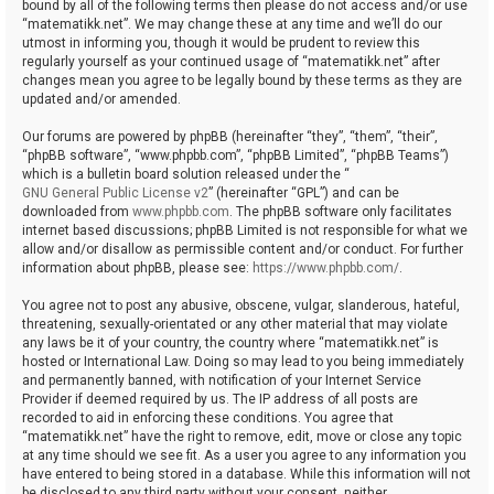
bound by all of the following terms then please do not access and/or use
“matematikk.net”. We may change these at any time and we’ll do our
utmost in informing you, though it would be prudent to review this
regularly yourself as your continued usage of “matematikk.net” after
changes mean you agree to be legally bound by these terms as they are
updated and/or amended.
Our forums are powered by phpBB (hereinafter “they”, “them”, “their”,
“phpBB software”, “www.phpbb.com”, “phpBB Limited”, “phpBB Teams”)
which is a bulletin board solution released under the “
GNU General Public License v2
” (hereinafter “GPL”) and can be
downloaded from
www.phpbb.com
. The phpBB software only facilitates
internet based discussions; phpBB Limited is not responsible for what we
allow and/or disallow as permissible content and/or conduct. For further
information about phpBB, please see:
https://www.phpbb.com/
.
You agree not to post any abusive, obscene, vulgar, slanderous, hateful,
threatening, sexually-orientated or any other material that may violate
any laws be it of your country, the country where “matematikk.net” is
hosted or International Law. Doing so may lead to you being immediately
and permanently banned, with notification of your Internet Service
Provider if deemed required by us. The IP address of all posts are
recorded to aid in enforcing these conditions. You agree that
“matematikk.net” have the right to remove, edit, move or close any topic
at any time should we see fit. As a user you agree to any information you
have entered to being stored in a database. While this information will not
be disclosed to any third party without your consent, neither