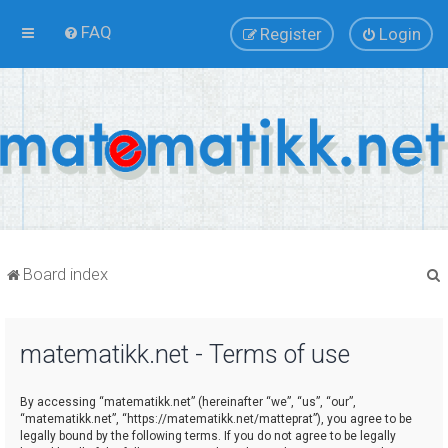
FAQ
Register
Login
Board index
matematikk.net - Terms of use
r
By accessing “matematikk.net” (hereinafter “we”, “us”, “our”,
“matematikk.net”, “https://matematikk.net/matteprat”), you agree to be
legally bound by the following terms. If you do not agree to be legally