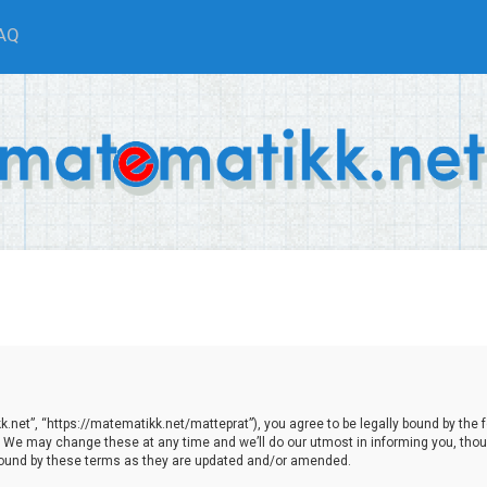
AQ
net”, “https://matematikk.net/matteprat”), you agree to be legally bound by the fol
We may change these at any time and we’ll do our utmost in informing you, though
bound by these terms as they are updated and/or amended.