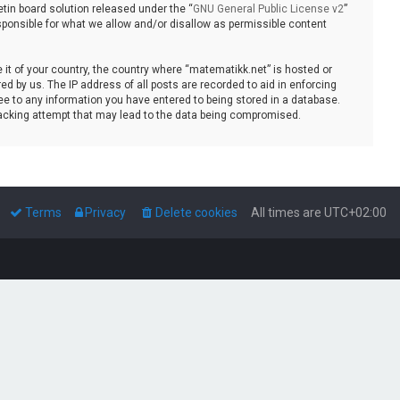
tin board solution released under the “
GNU General Public License v2
”
sponsible for what we allow and/or disallow as permissible content
e it of your country, the country where “matematikk.net” is hosted or
d by us. The IP address of all posts are recorded to aid in enforcing
ee to any information you have entered to being stored in a database.
 hacking attempt that may lead to the data being compromised.
Terms
Privacy
Delete cookies
All times are
UTC+02:00