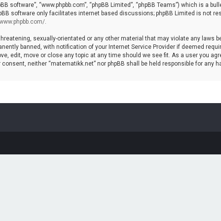
hpBB software”, “www.phpbb.com”, “phpBB Limited”, “phpBB Teams”) which is a bulle
pBB software only facilitates internet based discussions; phpBB Limited is not re
//www.phpbb.com/
.
threatening, sexually-orientated or any other material that may violate any laws b
ntly banned, with notification of your Internet Service Provider if deemed require
ve, edit, move or close any topic at any time should we see fit. As a user you agr
your consent, neither “matematikk.net” nor phpBB shall be held responsible for any