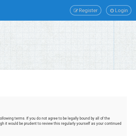
Register
Login
lowing terms. If you do not agree to be legally bound by all of the
 it would be prudent to review this regularly yourself as your continued