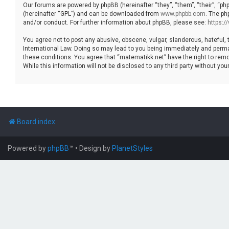
Our forums are powered by phpBB (hereinafter “they”, “them”, “their”, “p
(hereinafter “GPL”) and can be downloaded from
www.phpbb.com
. The ph
and/or conduct. For further information about phpBB, please see:
https:
You agree not to post any abusive, obscene, vulgar, slanderous, hateful, 
International Law. Doing so may lead to you being immediately and permane
these conditions. You agree that “matematikk.net” have the right to remo
While this information will not be disclosed to any third party without 
Board index
Powered by
phpBB
™
• Design by
PlanetStyles