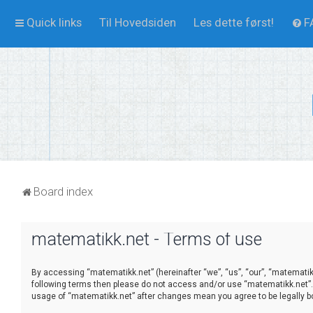
Quick links
Til Hovedsiden
Les dette først!
F
Board index
matematikk.net - Terms of use
By accessing “matematikk.net” (hereinafter “we”, “us”, “our”, “matematikk.
following terms then please do not access and/or use “matematikk.net”. 
usage of “matematikk.net” after changes mean you agree to be legally 