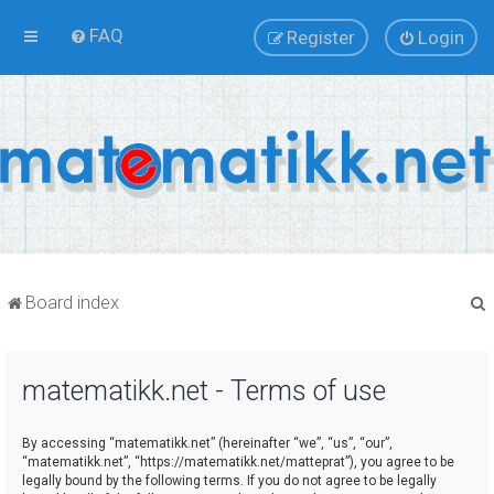
FAQ
Register
Login
Board index
matematikk.net - Terms of use
r
By accessing “matematikk.net” (hereinafter “we”, “us”, “our”,
“matematikk.net”, “https://matematikk.net/matteprat”), you agree to be
legally bound by the following terms. If you do not agree to be legally