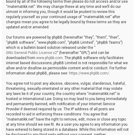
bound by all of the following terms then please do not access and/or use
“matematikk.net”. We may change these at any time and we’ll do our
utmost in informing you, though it would be prudent to review this
regularly yourself as your continued usage of “matematikk.net” after
changes mean you agree to be legally bound by these terms as they are
updated and/or amended.
Our forums are powered by phpBB (hereinafter “they”, “them”, “their”,
“phpBB software”, “www.phpbb.com”, “phpBB Limited”, “phpBB Teams”)
which is a bulletin board solution released under the “
GNU General Public License v2
” (hereinafter “GPL”) and can be
downloaded from
www.phpbb.com
. The phpBB software only facilitates
internet based discussions; phpBB Limited is not responsible for what we
allow and/or disallow as permissible content and/or conduct. For further
information about phpBB, please see:
https://www.phpbb.com/
.
You agree not to post any abusive, obscene, vulgar, slanderous, hateful,
threatening, sexually-orientated or any other material that may violate
any laws be it of your country, the country where “matematikk.net” is
hosted or International Law. Doing so may lead to you being immediately
and permanently banned, with notification of your Internet Service
Provider if deemed required by us. The IP address of all posts are
recorded to aid in enforcing these conditions. You agree that
“matematikk.net” have the right to remove, edit, move or close any topic
at any time should we see fit. As a user you agree to any information you
have entered to being stored in a database. While this information will not
be disclosed to any third party without your consent, neither