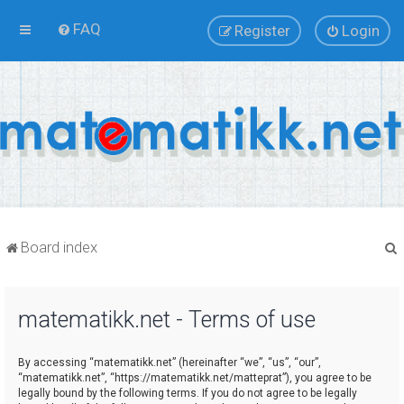
FAQ
Register
Login
Board index
matematikk.net - Terms of use
r
By accessing “matematikk.net” (hereinafter “we”, “us”, “our”,
“matematikk.net”, “https://matematikk.net/matteprat”), you agree to be
legally bound by the following terms. If you do not agree to be legally