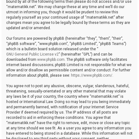
bound by all of the following terms then please do not access and/or use
“matematikk.net”. We may change these at any time and we’ll do our
utmost in informing you, though it would be prudent to review this
regularly yourself as your continued usage of “matematikk.net” after
changes mean you agree to be legally bound by these terms as they are
updated and/or amended.
Our forums are powered by phpBB (hereinafter “they”, “them”, “their”,
“phpBB software”, “www.phpbb.com”, “phpBB Limited”, “phpBB Teams”)
which is a bulletin board solution released under the “
GNU General Public License v2
” (hereinafter “GPL”) and can be
downloaded from
www.phpbb.com
. The phpBB software only facilitates
internet based discussions; phpBB Limited is not responsible for what we
allow and/or disallow as permissible content and/or conduct. For further
information about phpBB, please see:
https://www.phpbb.com/
.
You agree not to post any abusive, obscene, vulgar, slanderous, hateful,
threatening, sexually-orientated or any other material that may violate
any laws be it of your country, the country where “matematikk.net” is
hosted or International Law. Doing so may lead to you being immediately
and permanently banned, with notification of your Internet Service
Provider if deemed required by us. The IP address of all posts are
recorded to aid in enforcing these conditions. You agree that
“matematikk.net” have the right to remove, edit, move or close any topic
at any time should we see fit. As a user you agree to any information you
have entered to being stored in a database. While this information will not
be disclosed to any third party without your consent, neither