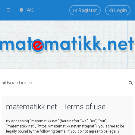
FAQ
Register
Login
Board index
matematikk.net - Terms of use
r
By accessing “matematikk.net” (hereinafter “we”, “us”, “our”,
“matematikk.net”, “https://matematikk.net/matteprat”), you agree to be
legally bound by the following terms. If you do not agree to be legally