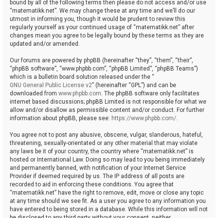
bound by all of the following terms then please do not access and/or use
“matematikk.net”. We may change these at any time and we’ll do our
utmost in informing you, though it would be prudent to review this
regularly yourself as your continued usage of “matematikk.net” after
changes mean you agree to be legally bound by these terms as they are
updated and/or amended.
Our forums are powered by phpBB (hereinafter “they”, “them”, “their”,
“phpBB software”, “www.phpbb.com”, “phpBB Limited”, “phpBB Teams”)
which is a bulletin board solution released under the “
GNU General Public License v2
” (hereinafter “GPL”) and can be
downloaded from
www.phpbb.com
. The phpBB software only facilitates
internet based discussions; phpBB Limited is not responsible for what we
allow and/or disallow as permissible content and/or conduct. For further
information about phpBB, please see:
https://www.phpbb.com/
.
You agree not to post any abusive, obscene, vulgar, slanderous, hateful,
threatening, sexually-orientated or any other material that may violate
any laws be it of your country, the country where “matematikk.net” is
hosted or International Law. Doing so may lead to you being immediately
and permanently banned, with notification of your Internet Service
Provider if deemed required by us. The IP address of all posts are
recorded to aid in enforcing these conditions. You agree that
“matematikk.net” have the right to remove, edit, move or close any topic
at any time should we see fit. As a user you agree to any information you
have entered to being stored in a database. While this information will not
be disclosed to any third party without your consent, neither