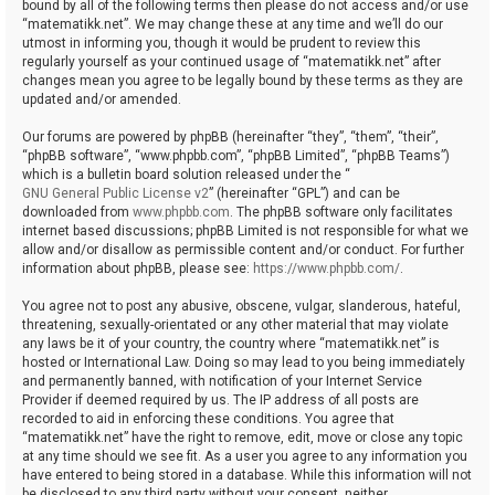
bound by all of the following terms then please do not access and/or use
“matematikk.net”. We may change these at any time and we’ll do our
utmost in informing you, though it would be prudent to review this
regularly yourself as your continued usage of “matematikk.net” after
changes mean you agree to be legally bound by these terms as they are
updated and/or amended.
Our forums are powered by phpBB (hereinafter “they”, “them”, “their”,
“phpBB software”, “www.phpbb.com”, “phpBB Limited”, “phpBB Teams”)
which is a bulletin board solution released under the “
GNU General Public License v2
” (hereinafter “GPL”) and can be
downloaded from
www.phpbb.com
. The phpBB software only facilitates
internet based discussions; phpBB Limited is not responsible for what we
allow and/or disallow as permissible content and/or conduct. For further
information about phpBB, please see:
https://www.phpbb.com/
.
You agree not to post any abusive, obscene, vulgar, slanderous, hateful,
threatening, sexually-orientated or any other material that may violate
any laws be it of your country, the country where “matematikk.net” is
hosted or International Law. Doing so may lead to you being immediately
and permanently banned, with notification of your Internet Service
Provider if deemed required by us. The IP address of all posts are
recorded to aid in enforcing these conditions. You agree that
“matematikk.net” have the right to remove, edit, move or close any topic
at any time should we see fit. As a user you agree to any information you
have entered to being stored in a database. While this information will not
be disclosed to any third party without your consent, neither