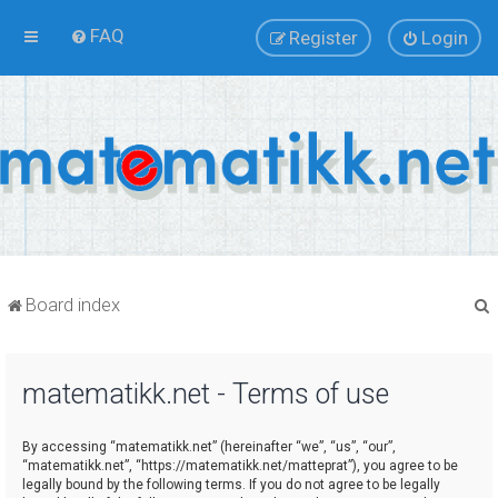
FAQ
Register
Login
Board index
matematikk.net - Terms of use
r
By accessing “matematikk.net” (hereinafter “we”, “us”, “our”,
“matematikk.net”, “https://matematikk.net/matteprat”), you agree to be
legally bound by the following terms. If you do not agree to be legally