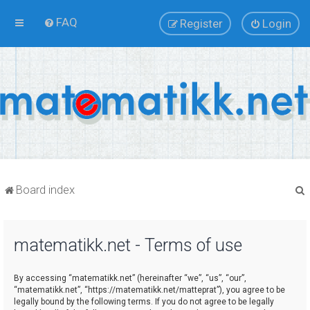
FAQ
Register
Login
Board index
matematikk.net - Terms of use
r
By accessing “matematikk.net” (hereinafter “we”, “us”, “our”,
“matematikk.net”, “https://matematikk.net/matteprat”), you agree to be
legally bound by the following terms. If you do not agree to be legally