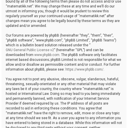
bound by all of the following terms then please do not access and/or use
“matematikk.net”. We may change these at any time and we’ll do our
utmost in informing you, though it would be prudent to review this
regularly yourself as your continued usage of “matematikk.net” after
changes mean you agree to be legally bound by these terms as they are
updated and/or amended.
Our forums are powered by phpBB (hereinafter “they”, “them”, “their”,
“phpBB software”, “www.phpbb.com”, “phpBB Limited”, “phpBB Teams”)
which is a bulletin board solution released under the “
GNU General Public License v2
” (hereinafter “GPL”) and can be
downloaded from
www.phpbb.com
. The phpBB software only facilitates
internet based discussions; phpBB Limited is not responsible for what we
allow and/or disallow as permissible content and/or conduct. For further
information about phpBB, please see:
https://www.phpbb.com/
.
You agree not to post any abusive, obscene, vulgar, slanderous, hateful,
threatening, sexually-orientated or any other material that may violate
any laws be it of your country, the country where “matematikk.net” is
hosted or International Law. Doing so may lead to you being immediately
and permanently banned, with notification of your Internet Service
Provider if deemed required by us. The IP address of all posts are
recorded to aid in enforcing these conditions. You agree that
“matematikk.net” have the right to remove, edit, move or close any topic
at any time should we see fit. As a user you agree to any information you
have entered to being stored in a database. While this information will not
be disclosed to any third party without your consent, neither