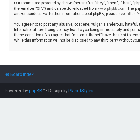
Our forums are powered by phpBB (hereinafter “they”, “them”, “their”, “p
(hereinafter “GPL”) and can be downloaded from
www.phpbb.com
. The ph
and/or conduct. For further information about phpBB, please see:
https:
You agree not to post any abusive, obscene, vulgar, slanderous, hateful, 
International Law. Doing so may lead to you being immediately and permane
these conditions. You agree that “matematikk.net” have the right to remo
While this information will not be disclosed to any third party without 
Board index
Powered by
phpBB
™
• Design by
PlanetStyles