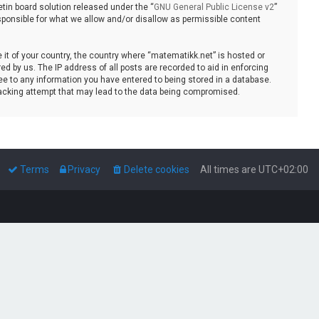
tin board solution released under the “
GNU General Public License v2
”
sponsible for what we allow and/or disallow as permissible content
e it of your country, the country where “matematikk.net” is hosted or
d by us. The IP address of all posts are recorded to aid in enforcing
ee to any information you have entered to being stored in a database.
 hacking attempt that may lead to the data being compromised.
Terms
Privacy
Delete cookies
All times are
UTC+02:00