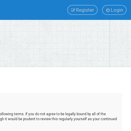
Register
Login
lowing terms. If you do not agree to be legally bound by all of the
 it would be prudent to review this regularly yourself as your continued