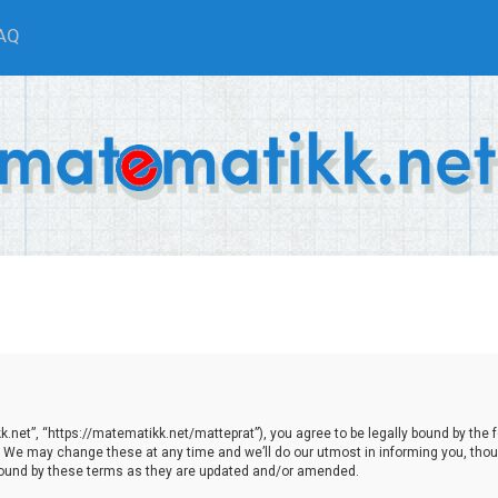
AQ
net”, “https://matematikk.net/matteprat”), you agree to be legally bound by the fol
We may change these at any time and we’ll do our utmost in informing you, though
bound by these terms as they are updated and/or amended.