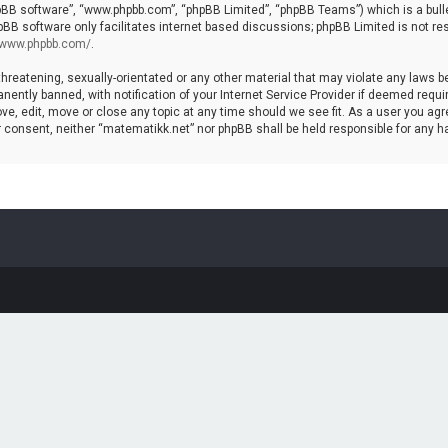
hpBB software”, “www.phpbb.com”, “phpBB Limited”, “phpBB Teams”) which is a bulle
pBB software only facilitates internet based discussions; phpBB Limited is not re
//www.phpbb.com/
.
threatening, sexually-orientated or any other material that may violate any laws b
ntly banned, with notification of your Internet Service Provider if deemed require
ve, edit, move or close any topic at any time should we see fit. As a user you agr
your consent, neither “matematikk.net” nor phpBB shall be held responsible for any