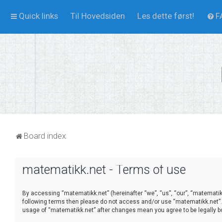
Quick links
Til Hovedsiden
Les dette først!
F
Board index
matematikk.net - Terms of use
By accessing “matematikk.net” (hereinafter “we”, “us”, “our”, “matematikk.
following terms then please do not access and/or use “matematikk.net”. 
usage of “matematikk.net” after changes mean you agree to be legally 