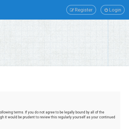
Register
Login
lowing terms. If you do not agree to be legally bound by all of the
 it would be prudent to review this regularly yourself as your continued