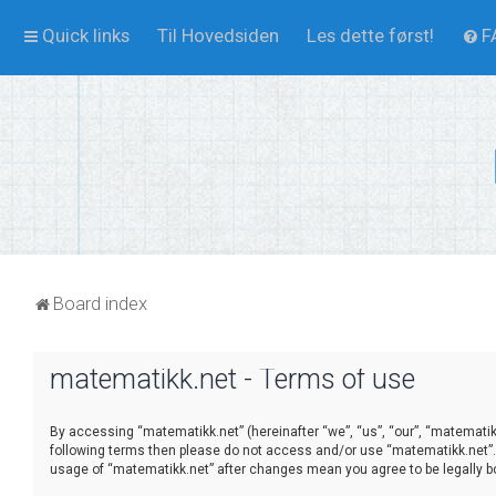
Quick links
Til Hovedsiden
Les dette først!
F
Board index
matematikk.net - Terms of use
By accessing “matematikk.net” (hereinafter “we”, “us”, “our”, “matematikk.
following terms then please do not access and/or use “matematikk.net”. 
usage of “matematikk.net” after changes mean you agree to be legally 