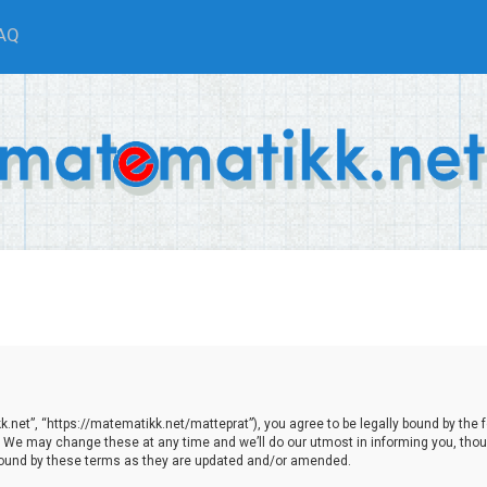
AQ
net”, “https://matematikk.net/matteprat”), you agree to be legally bound by the fol
We may change these at any time and we’ll do our utmost in informing you, though
bound by these terms as they are updated and/or amended.