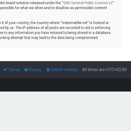
tin board solution released under the “
GNU General Public License v2
”
sponsible for what we allow and/or disallow as permissible content
e it of your country, the country where “matematikk.net” is hosted or
d by us. The IP address of all posts are recorded to aid in enforcing
ee to any information you have entered to being stored in a database.
 hacking attempt that may lead to the data being compromised.
Terms
Privacy
Delete cookies
All times are
UTC+02:00