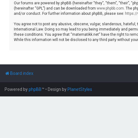
Our forums are powered by phpBB (hereinafter “they”, “them”, “their”, “p
(hereinafter “GPL”) and can be downloaded from
www.phpbb.com
. The ph
and/or conduct. For further information about phpBB, please see:
https:
You agree not to post any abusive, obscene, vulgar, slanderous, hateful, 
International Law. Doing so may lead to you being immediately and permane
these conditions. You agree that “matematikk.net” have the right to remo
While this information will not be disclosed to any third party without 
Board index
Powered by
phpBB
™
• Design by
PlanetStyles