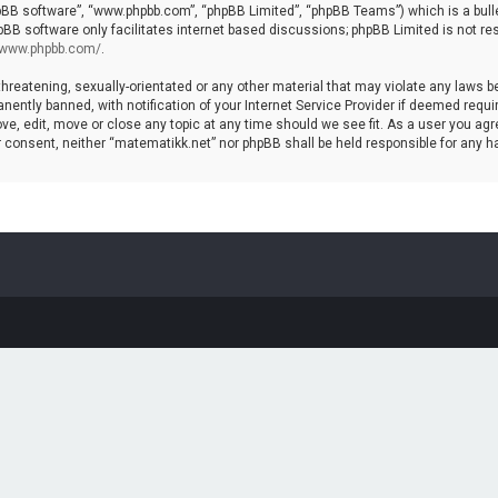
hpBB software”, “www.phpbb.com”, “phpBB Limited”, “phpBB Teams”) which is a bulle
pBB software only facilitates internet based discussions; phpBB Limited is not re
//www.phpbb.com/
.
threatening, sexually-orientated or any other material that may violate any laws b
ntly banned, with notification of your Internet Service Provider if deemed require
ve, edit, move or close any topic at any time should we see fit. As a user you agr
your consent, neither “matematikk.net” nor phpBB shall be held responsible for any