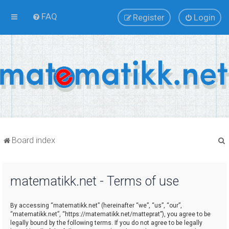
FAQ
Register
Login
Board index
matematikk.net - Terms of use
r
By accessing “matematikk.net” (hereinafter “we”, “us”, “our”,
“matematikk.net”, “https://matematikk.net/matteprat”), you agree to be
legally bound by the following terms. If you do not agree to be legally