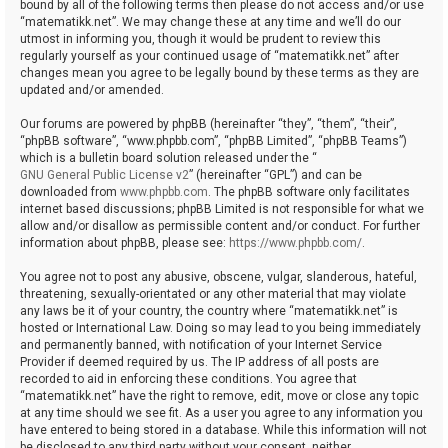
bound by all of the following terms then please do not access and/or use
“matematikk.net”. We may change these at any time and we’ll do our
utmost in informing you, though it would be prudent to review this
regularly yourself as your continued usage of “matematikk.net” after
changes mean you agree to be legally bound by these terms as they are
updated and/or amended.
Our forums are powered by phpBB (hereinafter “they”, “them”, “their”,
“phpBB software”, “www.phpbb.com”, “phpBB Limited”, “phpBB Teams”)
which is a bulletin board solution released under the “
GNU General Public License v2
” (hereinafter “GPL”) and can be
downloaded from
www.phpbb.com
. The phpBB software only facilitates
internet based discussions; phpBB Limited is not responsible for what we
allow and/or disallow as permissible content and/or conduct. For further
information about phpBB, please see:
https://www.phpbb.com/
.
You agree not to post any abusive, obscene, vulgar, slanderous, hateful,
threatening, sexually-orientated or any other material that may violate
any laws be it of your country, the country where “matematikk.net” is
hosted or International Law. Doing so may lead to you being immediately
and permanently banned, with notification of your Internet Service
Provider if deemed required by us. The IP address of all posts are
recorded to aid in enforcing these conditions. You agree that
“matematikk.net” have the right to remove, edit, move or close any topic
at any time should we see fit. As a user you agree to any information you
have entered to being stored in a database. While this information will not
be disclosed to any third party without your consent, neither