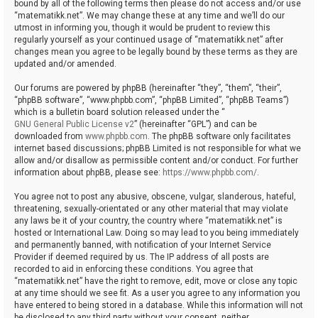
bound by all of the following terms then please do not access and/or use
“matematikk.net”. We may change these at any time and we’ll do our
utmost in informing you, though it would be prudent to review this
regularly yourself as your continued usage of “matematikk.net” after
changes mean you agree to be legally bound by these terms as they are
updated and/or amended.
Our forums are powered by phpBB (hereinafter “they”, “them”, “their”,
“phpBB software”, “www.phpbb.com”, “phpBB Limited”, “phpBB Teams”)
which is a bulletin board solution released under the “
GNU General Public License v2
” (hereinafter “GPL”) and can be
downloaded from
www.phpbb.com
. The phpBB software only facilitates
internet based discussions; phpBB Limited is not responsible for what we
allow and/or disallow as permissible content and/or conduct. For further
information about phpBB, please see:
https://www.phpbb.com/
.
You agree not to post any abusive, obscene, vulgar, slanderous, hateful,
threatening, sexually-orientated or any other material that may violate
any laws be it of your country, the country where “matematikk.net” is
hosted or International Law. Doing so may lead to you being immediately
and permanently banned, with notification of your Internet Service
Provider if deemed required by us. The IP address of all posts are
recorded to aid in enforcing these conditions. You agree that
“matematikk.net” have the right to remove, edit, move or close any topic
at any time should we see fit. As a user you agree to any information you
have entered to being stored in a database. While this information will not
be disclosed to any third party without your consent, neither