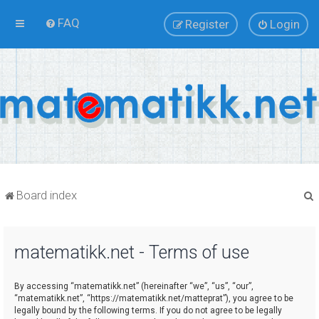
FAQ
Register
Login
Board index
matematikk.net - Terms of use
r
By accessing “matematikk.net” (hereinafter “we”, “us”, “our”,
“matematikk.net”, “https://matematikk.net/matteprat”), you agree to be
legally bound by the following terms. If you do not agree to be legally