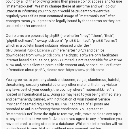
bound by all of the following terms then please do not access and/or use
“matematikk.net”. We may change these at any time and we’ll do our
utmost in informing you, though it would be prudent to review this
regularly yourself as your continued usage of “matematikk.net” after
changes mean you agree to be legally bound by these terms as they are
updated and/or amended.
Our forums are powered by phpBB (hereinafter “they”, “them”, “their”,
“phpBB software”, “www.phpbb.com”, “phpBB Limited”, “phpBB Teams”)
which is a bulletin board solution released under the “
GNU General Public License v2
” (hereinafter “GPL”) and can be
downloaded from
www.phpbb.com
. The phpBB software only facilitates
internet based discussions; phpBB Limited is not responsible for what we
allow and/or disallow as permissible content and/or conduct. For further
information about phpBB, please see:
https://www.phpbb.com/
.
You agree not to post any abusive, obscene, vulgar, slanderous, hateful,
threatening, sexually-orientated or any other material that may violate
any laws be it of your country, the country where “matematikk.net” is
hosted or International Law. Doing so may lead to you being immediately
and permanently banned, with notification of your Internet Service
Provider if deemed required by us. The IP address of all posts are
recorded to aid in enforcing these conditions. You agree that
“matematikk.net” have the right to remove, edit, move or close any topic
at any time should we see fit. As a user you agree to any information you
have entered to being stored in a database. While this information will not
be disclosed to any third party without your consent, neither