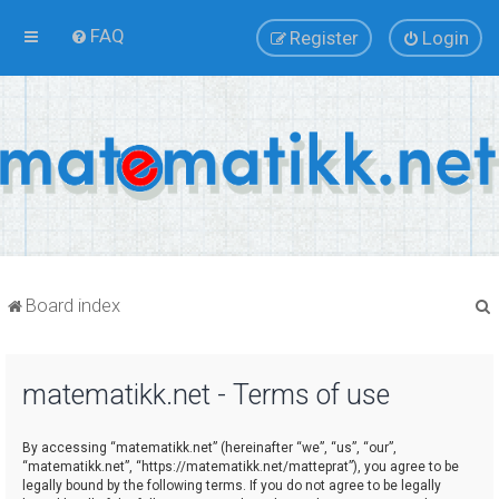
FAQ
Register
Login
Board index
matematikk.net - Terms of use
r
By accessing “matematikk.net” (hereinafter “we”, “us”, “our”,
“matematikk.net”, “https://matematikk.net/matteprat”), you agree to be
legally bound by the following terms. If you do not agree to be legally