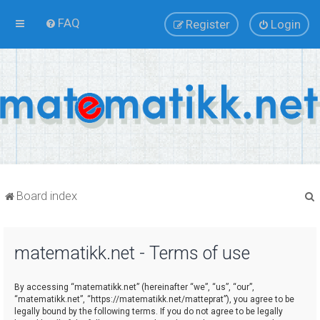
FAQ
Register
Login
Board index
matematikk.net - Terms of use
r
By accessing “matematikk.net” (hereinafter “we”, “us”, “our”,
“matematikk.net”, “https://matematikk.net/matteprat”), you agree to be
legally bound by the following terms. If you do not agree to be legally