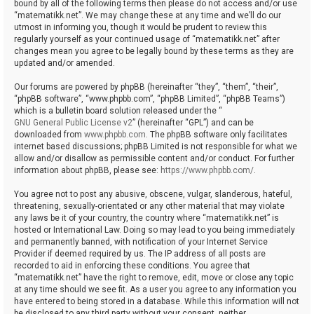
bound by all of the following terms then please do not access and/or use
“matematikk.net”. We may change these at any time and we’ll do our
utmost in informing you, though it would be prudent to review this
regularly yourself as your continued usage of “matematikk.net” after
changes mean you agree to be legally bound by these terms as they are
updated and/or amended.
Our forums are powered by phpBB (hereinafter “they”, “them”, “their”,
“phpBB software”, “www.phpbb.com”, “phpBB Limited”, “phpBB Teams”)
which is a bulletin board solution released under the “
GNU General Public License v2
” (hereinafter “GPL”) and can be
downloaded from
www.phpbb.com
. The phpBB software only facilitates
internet based discussions; phpBB Limited is not responsible for what we
allow and/or disallow as permissible content and/or conduct. For further
information about phpBB, please see:
https://www.phpbb.com/
.
You agree not to post any abusive, obscene, vulgar, slanderous, hateful,
threatening, sexually-orientated or any other material that may violate
any laws be it of your country, the country where “matematikk.net” is
hosted or International Law. Doing so may lead to you being immediately
and permanently banned, with notification of your Internet Service
Provider if deemed required by us. The IP address of all posts are
recorded to aid in enforcing these conditions. You agree that
“matematikk.net” have the right to remove, edit, move or close any topic
at any time should we see fit. As a user you agree to any information you
have entered to being stored in a database. While this information will not
be disclosed to any third party without your consent, neither