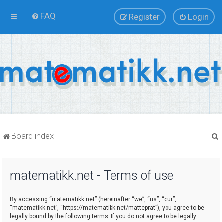
FAQ
Register
Login
Board index
matematikk.net - Terms of use
r
By accessing “matematikk.net” (hereinafter “we”, “us”, “our”,
“matematikk.net”, “https://matematikk.net/matteprat”), you agree to be
legally bound by the following terms. If you do not agree to be legally