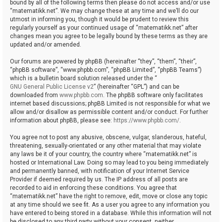
bound by all of the following terms then please do not access and/or use
“matematikk.net”. We may change these at any time and we’ll do our
utmost in informing you, though it would be prudent to review this
regularly yourself as your continued usage of “matematikk.net” after
changes mean you agree to be legally bound by these terms as they are
updated and/or amended.
Our forums are powered by phpBB (hereinafter “they”, “them”, “their”,
“phpBB software”, “www.phpbb.com”, “phpBB Limited”, “phpBB Teams”)
which is a bulletin board solution released under the “
GNU General Public License v2
” (hereinafter “GPL”) and can be
downloaded from
www.phpbb.com
. The phpBB software only facilitates
internet based discussions; phpBB Limited is not responsible for what we
allow and/or disallow as permissible content and/or conduct. For further
information about phpBB, please see:
https://www.phpbb.com/
.
You agree not to post any abusive, obscene, vulgar, slanderous, hateful,
threatening, sexually-orientated or any other material that may violate
any laws be it of your country, the country where “matematikk.net” is
hosted or International Law. Doing so may lead to you being immediately
and permanently banned, with notification of your Internet Service
Provider if deemed required by us. The IP address of all posts are
recorded to aid in enforcing these conditions. You agree that
“matematikk.net” have the right to remove, edit, move or close any topic
at any time should we see fit. As a user you agree to any information you
have entered to being stored in a database. While this information will not
be disclosed to any third party without your consent, neither