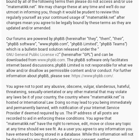
bound by all of the following terms then please do not access and/or use
“matematikk.net”. We may change these at any time and we’ll do our
utmost in informing you, though it would be prudent to review this
regularly yourself as your continued usage of “matematikk.net” after
changes mean you agree to be legally bound by these terms as they are
updated and/or amended.
Our forums are powered by phpBB (hereinafter “they”, “them”, “their”,
“phpBB software”, “www.phpbb.com”, “phpBB Limited”, “phpBB Teams”)
which is a bulletin board solution released under the “
GNU General Public License v2
” (hereinafter “GPL”) and can be
downloaded from
www.phpbb.com
. The phpBB software only facilitates
internet based discussions; phpBB Limited is not responsible for what we
allow and/or disallow as permissible content and/or conduct. For further
information about phpBB, please see:
https://www.phpbb.com/
.
You agree not to post any abusive, obscene, vulgar, slanderous, hateful,
threatening, sexually-orientated or any other material that may violate
any laws be it of your country, the country where “matematikk.net” is
hosted or International Law. Doing so may lead to you being immediately
and permanently banned, with notification of your Internet Service
Provider if deemed required by us. The IP address of all posts are
recorded to aid in enforcing these conditions. You agree that
“matematikk.net” have the right to remove, edit, move or close any topic
at any time should we see fit. As a user you agree to any information you
have entered to being stored in a database. While this information will not
be disclosed to any third party without your consent, neither