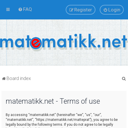
FAQ
Register
Login
Board index
matematikk.net - Terms of use
r
By accessing “matematikk.net” (hereinafter “we”, “us”, “our”,
“matematikk.net”, “https://matematikk.net/matteprat”), you agree to be
legally bound by the following terms. If you do not agree to be legally