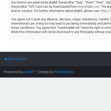
Our forums are powered by phpBB (hereinafter “they”, “them”, “their”, “p
(hereinafter “GPL”) and can be downloaded from
www.phpbb.com
. The ph
and/or conduct. For further information about phpBB, please see:
https:
You agree not to post any abusive, obscene, vulgar, slanderous, hateful, 
International Law. Doing so may lead to you being immediately and permane
these conditions. You agree that “matematikk.net” have the right to remo
While this information will not be disclosed to any third party without 
Board index
Powered by
phpBB
™
• Design by
PlanetStyles