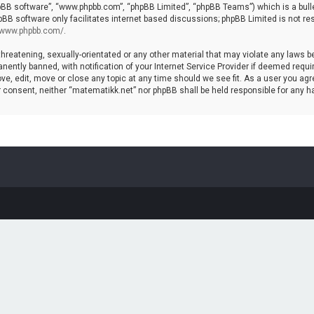
hpBB software”, “www.phpbb.com”, “phpBB Limited”, “phpBB Teams”) which is a bulle
pBB software only facilitates internet based discussions; phpBB Limited is not re
//www.phpbb.com/
.
threatening, sexually-orientated or any other material that may violate any laws b
ntly banned, with notification of your Internet Service Provider if deemed require
ve, edit, move or close any topic at any time should we see fit. As a user you agr
your consent, neither “matematikk.net” nor phpBB shall be held responsible for any