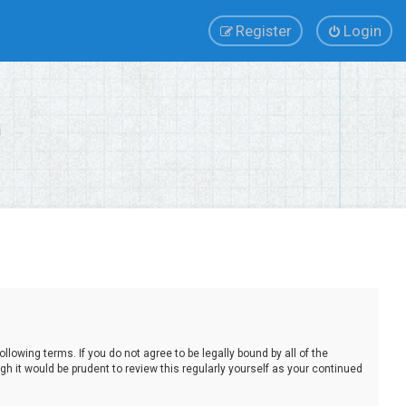
Register
Login
lowing terms. If you do not agree to be legally bound by all of the
 it would be prudent to review this regularly yourself as your continued