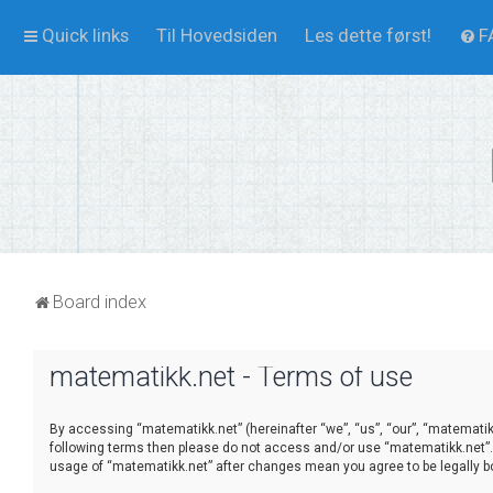
Quick links
Til Hovedsiden
Les dette først!
F
Board index
matematikk.net - Terms of use
By accessing “matematikk.net” (hereinafter “we”, “us”, “our”, “matematikk.
following terms then please do not access and/or use “matematikk.net”. 
usage of “matematikk.net” after changes mean you agree to be legally 