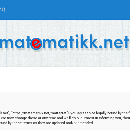
AQ
net”, “https://matematikk.net/matteprat”), you agree to be legally bound by the fol
We may change these at any time and we’ll do our utmost in informing you, though
bound by these terms as they are updated and/or amended.