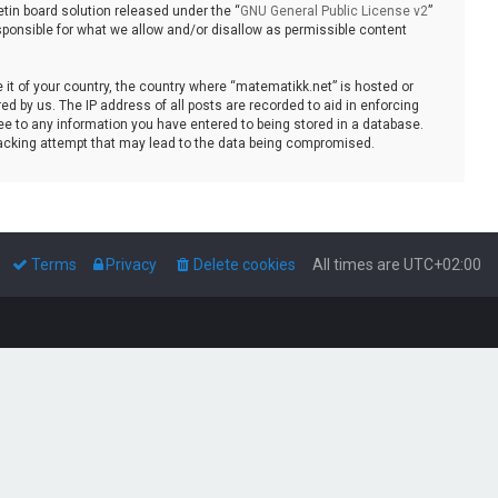
tin board solution released under the “
GNU General Public License v2
”
sponsible for what we allow and/or disallow as permissible content
e it of your country, the country where “matematikk.net” is hosted or
d by us. The IP address of all posts are recorded to aid in enforcing
ee to any information you have entered to being stored in a database.
 hacking attempt that may lead to the data being compromised.
Terms
Privacy
Delete cookies
All times are
UTC+02:00