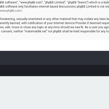
hpBB software”, “www.phpbb.com”, “phpBB Limited”, “phpBB Teams”) which is a bulle
pBB software only facilitates internet based discussions; phpBB Limited is not re
//www.phpbb.com/
.
threatening, sexually-orientated or any other material that may violate any laws b
ntly banned, with notification of your Internet Service Provider if deemed require
ve, edit, move or close any topic at any time should we see fit. As a user you agr
your consent, neither “matematikk.net” nor phpBB shall be held responsible for any