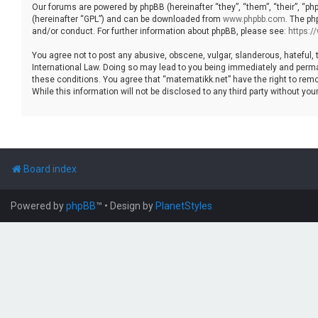
Our forums are powered by phpBB (hereinafter “they”, “them”, “their”, “p
(hereinafter “GPL”) and can be downloaded from
www.phpbb.com
. The ph
and/or conduct. For further information about phpBB, please see:
https:
You agree not to post any abusive, obscene, vulgar, slanderous, hateful, 
International Law. Doing so may lead to you being immediately and permane
these conditions. You agree that “matematikk.net” have the right to remo
While this information will not be disclosed to any third party without 
Board index
Powered by
phpBB
™
• Design by
PlanetStyles