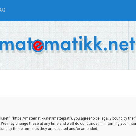
AQ
net”, “https://matematikk.net/matteprat”), you agree to be legally bound by the fol
We may change these at any time and we’ll do our utmost in informing you, though
bound by these terms as they are updated and/or amended.