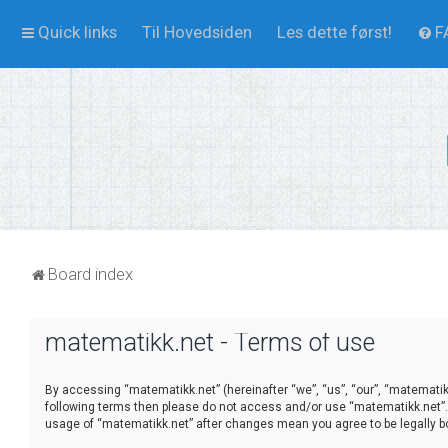
Quick links
Til Hovedsiden
Les dette først!
F
Board index
matematikk.net - Terms of use
By accessing “matematikk.net” (hereinafter “we”, “us”, “our”, “matematikk.
following terms then please do not access and/or use “matematikk.net”. 
usage of “matematikk.net” after changes mean you agree to be legally 