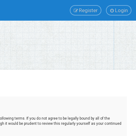
Register
Login
lowing terms. If you do not agree to be legally bound by all of the
 it would be prudent to review this regularly yourself as your continued