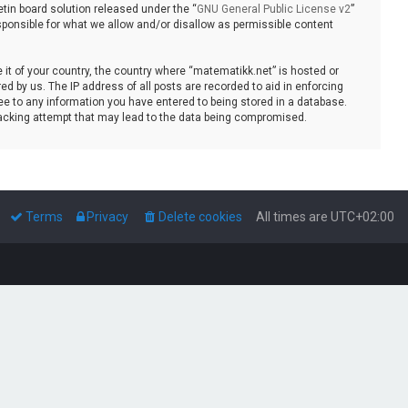
tin board solution released under the “
GNU General Public License v2
”
sponsible for what we allow and/or disallow as permissible content
e it of your country, the country where “matematikk.net” is hosted or
d by us. The IP address of all posts are recorded to aid in enforcing
ee to any information you have entered to being stored in a database.
 hacking attempt that may lead to the data being compromised.
Terms
Privacy
Delete cookies
All times are
UTC+02:00