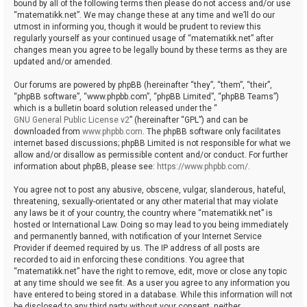
bound by all of the following terms then please do not access and/or use
“matematikk.net”. We may change these at any time and we’ll do our
utmost in informing you, though it would be prudent to review this
regularly yourself as your continued usage of “matematikk.net” after
changes mean you agree to be legally bound by these terms as they are
updated and/or amended.
Our forums are powered by phpBB (hereinafter “they”, “them”, “their”,
“phpBB software”, “www.phpbb.com”, “phpBB Limited”, “phpBB Teams”)
which is a bulletin board solution released under the “
GNU General Public License v2
” (hereinafter “GPL”) and can be
downloaded from
www.phpbb.com
. The phpBB software only facilitates
internet based discussions; phpBB Limited is not responsible for what we
allow and/or disallow as permissible content and/or conduct. For further
information about phpBB, please see:
https://www.phpbb.com/
.
You agree not to post any abusive, obscene, vulgar, slanderous, hateful,
threatening, sexually-orientated or any other material that may violate
any laws be it of your country, the country where “matematikk.net” is
hosted or International Law. Doing so may lead to you being immediately
and permanently banned, with notification of your Internet Service
Provider if deemed required by us. The IP address of all posts are
recorded to aid in enforcing these conditions. You agree that
“matematikk.net” have the right to remove, edit, move or close any topic
at any time should we see fit. As a user you agree to any information you
have entered to being stored in a database. While this information will not
be disclosed to any third party without your consent, neither