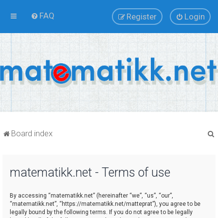
FAQ
Register
Login
Board index
matematikk.net - Terms of use
r
By accessing “matematikk.net” (hereinafter “we”, “us”, “our”,
“matematikk.net”, “https://matematikk.net/matteprat”), you agree to be
legally bound by the following terms. If you do not agree to be legally