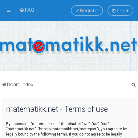
FAQ
Register
Login
Board index
matematikk.net - Terms of use
r
By accessing “matematikk.net” (hereinafter “we”, “us”, “our”,
“matematikk.net”, “https://matematikk.net/matteprat”), you agree to be
legally bound by the following terms. If you do not agree to be legally