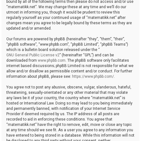
bound by all of the following terms then please do not access and/or use
“matematikk.net”. We may change these at any time and we’ll do our
utmost in informing you, though it would be prudent to review this
regularly yourself as your continued usage of “matematikk.net” after
changes mean you agree to be legally bound by these terms as they are
updated and/or amended.
Our forums are powered by phpBB (hereinafter “they”, “them”, “their”,
“phpBB software”, “www.phpbb.com”, “phpBB Limited”, “phpBB Teams”)
which is a bulletin board solution released under the “
GNU General Public License v2
” (hereinafter “GPL”) and can be
downloaded from
www.phpbb.com
. The phpBB software only facilitates
internet based discussions; phpBB Limited is not responsible for what we
allow and/or disallow as permissible content and/or conduct. For further
information about phpBB, please see:
https://www.phpbb.com/
.
You agree not to post any abusive, obscene, vulgar, slanderous, hateful,
threatening, sexually-orientated or any other material that may violate
any laws be it of your country, the country where “matematikk.net” is
hosted or International Law. Doing so may lead to you being immediately
and permanently banned, with notification of your Internet Service
Provider if deemed required by us. The IP address of all posts are
recorded to aid in enforcing these conditions. You agree that
“matematikk.net” have the right to remove, edit, move or close any topic
at any time should we see fit. As a user you agree to any information you
have entered to being stored in a database. While this information will not
be disclosed to any third party without your consent, neither