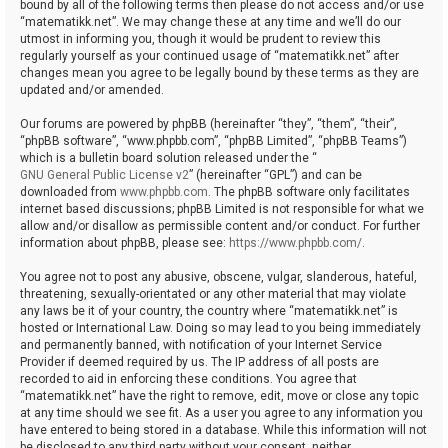
bound by all of the following terms then please do not access and/or use
“matematikk.net”. We may change these at any time and we’ll do our
utmost in informing you, though it would be prudent to review this
regularly yourself as your continued usage of “matematikk.net” after
changes mean you agree to be legally bound by these terms as they are
updated and/or amended.
Our forums are powered by phpBB (hereinafter “they”, “them”, “their”,
“phpBB software”, “www.phpbb.com”, “phpBB Limited”, “phpBB Teams”)
which is a bulletin board solution released under the “
GNU General Public License v2
” (hereinafter “GPL”) and can be
downloaded from
www.phpbb.com
. The phpBB software only facilitates
internet based discussions; phpBB Limited is not responsible for what we
allow and/or disallow as permissible content and/or conduct. For further
information about phpBB, please see:
https://www.phpbb.com/
.
You agree not to post any abusive, obscene, vulgar, slanderous, hateful,
threatening, sexually-orientated or any other material that may violate
any laws be it of your country, the country where “matematikk.net” is
hosted or International Law. Doing so may lead to you being immediately
and permanently banned, with notification of your Internet Service
Provider if deemed required by us. The IP address of all posts are
recorded to aid in enforcing these conditions. You agree that
“matematikk.net” have the right to remove, edit, move or close any topic
at any time should we see fit. As a user you agree to any information you
have entered to being stored in a database. While this information will not
be disclosed to any third party without your consent, neither