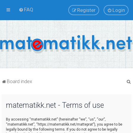
FAQ
Register
Login
Board index
matematikk.net - Terms of use
r
By accessing “matematikk.net” (hereinafter “we”, “us”, “our”,
“matematikk.net”, “https://matematikk.net/matteprat”), you agree to be
legally bound by the following terms. If you do not agree to be legally