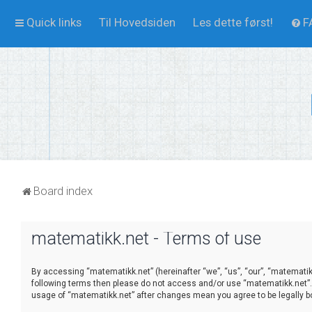
Quick links
Til Hovedsiden
Les dette først!
F
Board index
matematikk.net - Terms of use
By accessing “matematikk.net” (hereinafter “we”, “us”, “our”, “matematikk.
following terms then please do not access and/or use “matematikk.net”. 
usage of “matematikk.net” after changes mean you agree to be legally 