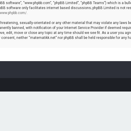
hpBB software”, “www.phpbb.com”, “phpBB Limited”, “phpBB Teams”) which is a bulle
pBB software only facilitates internet based discussions; phpBB Limited is not re
//www.phpbb.com/
.
threatening, sexually-orientated or any other material that may violate any laws b
ntly banned, with notification of your Internet Service Provider if deemed require
ve, edit, move or close any topic at any time should we see fit. As a user you agr
your consent, neither “matematikk.net” nor phpBB shall be held responsible for any