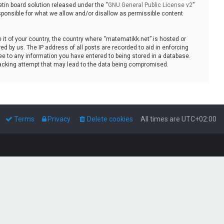
tin board solution released under the “
GNU General Public License v2
”
sponsible for what we allow and/or disallow as permissible content
e it of your country, the country where “matematikk.net” is hosted or
d by us. The IP address of all posts are recorded to aid in enforcing
ee to any information you have entered to being stored in a database.
 hacking attempt that may lead to the data being compromised.
Terms
Privacy
Delete cookies
All times are
UTC+02:00