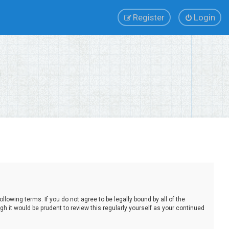
Register
Login
lowing terms. If you do not agree to be legally bound by all of the
 it would be prudent to review this regularly yourself as your continued