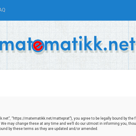
AQ
net”, “https://matematikk.net/matteprat”), you agree to be legally bound by the fol
We may change these at any time and we’ll do our utmost in informing you, though
bound by these terms as they are updated and/or amended.