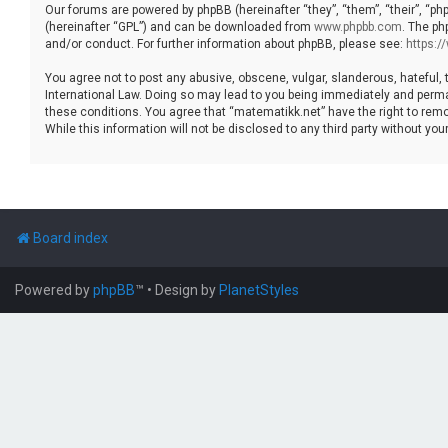
Our forums are powered by phpBB (hereinafter “they”, “them”, “their”, “p
(hereinafter “GPL”) and can be downloaded from
www.phpbb.com
. The ph
and/or conduct. For further information about phpBB, please see:
https:
You agree not to post any abusive, obscene, vulgar, slanderous, hateful, 
International Law. Doing so may lead to you being immediately and permane
these conditions. You agree that “matematikk.net” have the right to remo
While this information will not be disclosed to any third party without 
Board index
Powered by
phpBB
™
• Design by
PlanetStyles